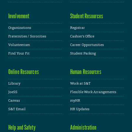
Involvement
Student Resources
Organizations
Registrar
Fraternities / Sororities
Cashier's Office
Volunteerism
Career Opportunities
Find Your Fit
Student Parking
Online Resources
Human Resources
Library
Work at S&T
JoeSS
Flexible Work Arrangements
Canvas
myHR
S&T Email
HR Updates
Help and Safety
Administration