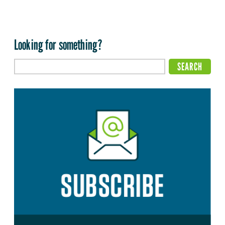
Looking for something?