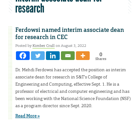
research
Ferdowsi named interim associate dean
for research in CEC
Posted by
Kimber Crull
on August 3, 2022
0
Shares
Dr. Mehdi Ferdowsi has accepted the position as interim
associate dean for research in S&T’s College of
Engineering and Computing, effective Sept. 1. He is a
professor of electrical and computer engineering and has
been working with the National Science Foundation (NSF)
as a program director since Sept. 2020.
Read More »