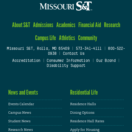
About S&T
Admissions
Academics
Financial Aid
Research
Campus Life
Athletics
Community
Missouri S&T, Rolla, MO 65409
|
573-341-4111
|
800-522-
0938
|
Contact Us
Accreditation
|
Consumer Information
|
Our Brand
|
Disability Support
News and Events
Residential Life
Events Calendar
Residence Halls
Campus News
Dining Options
Student News
Residence Hall Rates
Research News
Apply for Housing