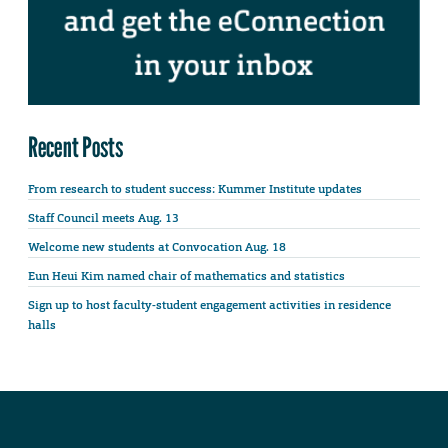
Recent Posts
From research to student success: Kummer Institute updates
Staff Council meets Aug. 13
Welcome new students at Convocation Aug. 18
Eun Heui Kim named chair of mathematics and statistics
Sign up to host faculty-student engagement activities in residence
halls