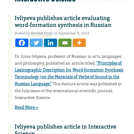
Ivliyeva publishes article evaluating
word-formation synthesis in Russian
Posted by
Kimber Crull
on September 5, 2023
Dr. Irina Ivliyeva, professor of Russian in arts, languages
and philosophy, published an article titled,
“Principles of
Lexicographic Description for Word-formation Synthesis
Terminology (on the Materials of Verbs of Sound in the
Russian Language.”
This feature article was published in
the July issue of the international scientific journal,
Interactive Science
.
Read More »
Ivliyeva publishes article in Interactive
Science