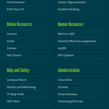
Volunteerism
Career Opportunities
Find Your Fit
Student Parking
Online Resources
Human Resources
Library
Work at S&T
JoeSS
Flexible Work Arrangements
Canvas
myHR
S&T Email
HR Updates
Help and Safety
Administration
Campus Police
Chancellor
Health and Wellbeing
Provost
IT Help Desk
Press Releases
S&T Alert
Governing Policies