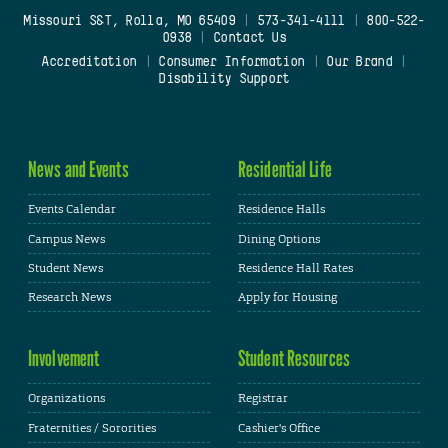
Missouri S&T, Rolla, MO 65409
|
573-341-4111
|
800-522-
0938
|
Contact Us
Accreditation
|
Consumer Information
|
Our Brand
|
Disability Support
News and Events
Residential Life
Events Calendar
Residence Halls
Campus News
Dining Options
Student News
Residence Hall Rates
Research News
Apply for Housing
Involvement
Student Resources
Organizations
Registrar
Fraternities / Sororities
Cashier's Office