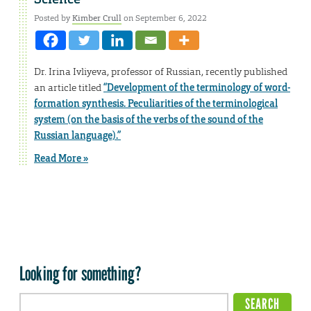
Posted by
Kimber Crull
on September 6, 2022
Dr. Irina Ivliyeva, professor of Russian, recently published
an article titled
“Development of the terminology of word-
formation synthesis. Peculiarities of the terminological
system (on the basis of the verbs of the sound of the
Russian language).”
Read More »
Looking for something?