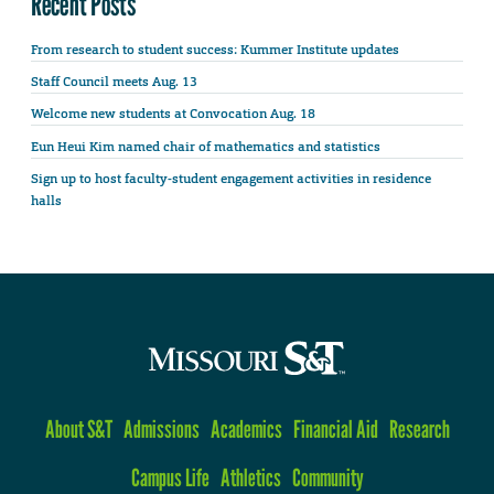
Recent Posts
From research to student success: Kummer Institute updates
Staff Council meets Aug. 13
Welcome new students at Convocation Aug. 18
Eun Heui Kim named chair of mathematics and statistics
Sign up to host faculty-student engagement activities in residence
halls
About S&T
Admissions
Academics
Financial Aid
Research
Campus Life
Athletics
Community