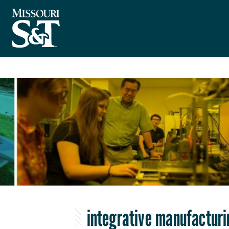
integrative manufacturi