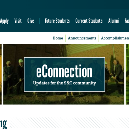
Apply
Visit
Give
Future Students
Current Students
Alumni
Fa
Home
Announcements
Accomplishmen
eConnection
Updates for the S&T community
ng