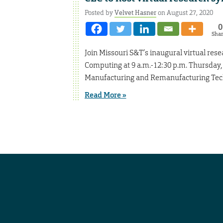
Posted by
Velvet Hasner
on August 27, 2020
0
Sha
Join Missouri S&T’s inaugural virtual re
Computing at 9 a.m.-12:30 p.m. Thursday,
Manufacturing and Remanufacturing Tech
Read More »