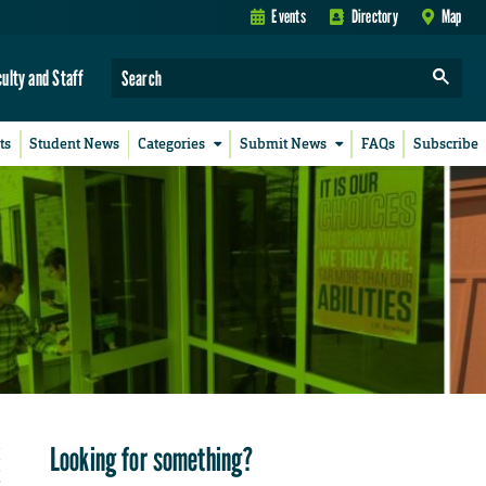
Events
Directory
Map
culty and Staff
ts
Student News
Categories
Submit News
FAQs
Subscribe
Looking for something?