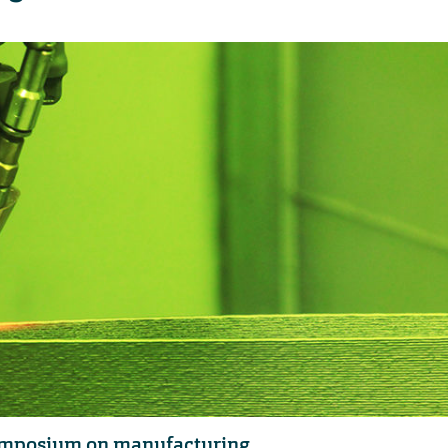
symposium on manufacturing