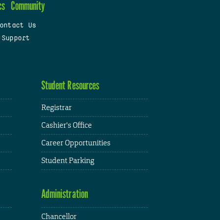
cs
Community
ontact Us
 Support
Student Resources
Registrar
Cashier's Office
Career Opportunities
Student Parking
Administration
Chancellor