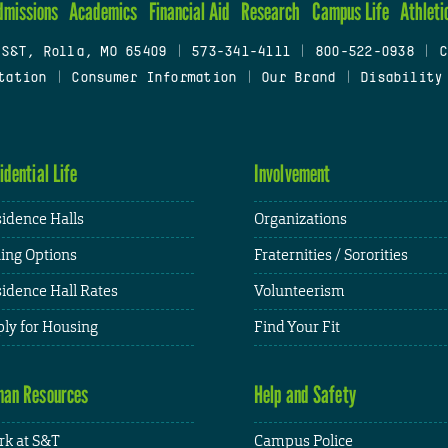
dmissions
Academics
Financial Aid
Research
Campus Life
Athleti
 S&T, Rolla, MO 65409
|
573-341-4111
|
800-522-0938
|
C
tation
|
Consumer Information
|
Our Brand
|
Disability
idential Life
Involvement
idence Halls
Organizations
ing Options
Fraternities / Sororities
idence Hall Rates
Volunteerism
ly for Housing
Find Your Fit
an Resources
Help and Safety
k at S&T
Campus Police