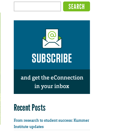
Recent Posts
From research to student success: Kummer
Institute updates