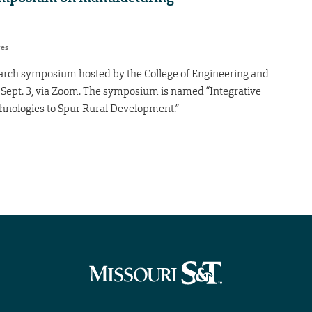
res
search symposium hosted by the College of Engineering and
 Sept. 3, via Zoom. The symposium is named “Integrative
nologies to Spur Rural Development.”