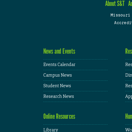
About S&T
A
Missouri
Accredi
News and Events
Res
Events Calendar
Res
Campus News
Din
Student News
Res
Research News
App
Online Resources
Hum
Library
Wor