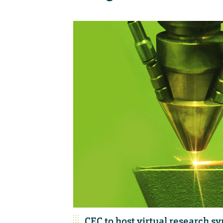
CEC to host virtual research 