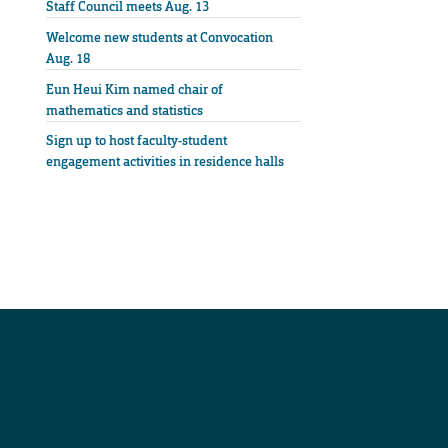
Staff Council meets Aug. 13
Welcome new students at Convocation
Aug. 18
Eun Heui Kim named chair of
mathematics and statistics
Sign up to host faculty-student
engagement activities in residence halls