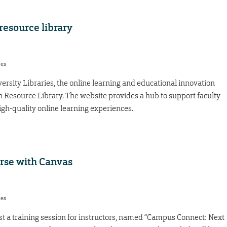
resource library
res
ersity Libraries, the online learning and educational innovation
Resource Library. The website provides a hub to support faculty
igh-quality online learning experiences.
urse with Canvas
res
st a training session for instructors, named “Campus Connect: Next