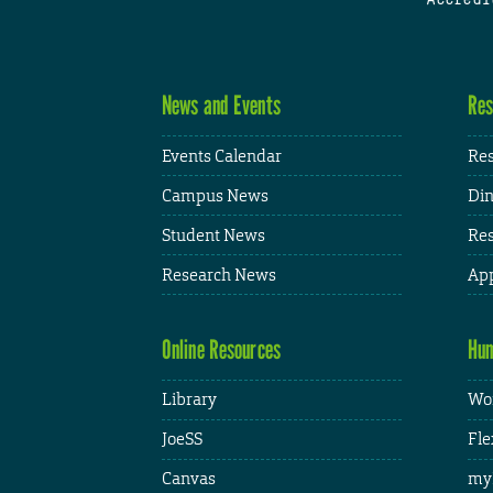
News and Events
Res
Events Calendar
Res
Campus News
Din
Student News
Res
Research News
App
Online Resources
Hum
Library
Wor
JoeSS
Fle
Canvas
my