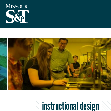
instructional design