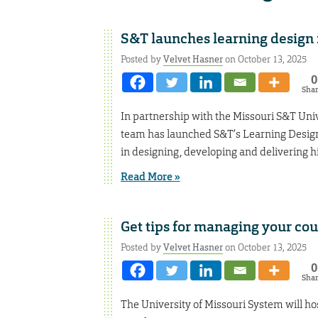
S&T launches learning design 
Posted by
Velvet Hasner
on October 13, 2025
0
Sha
In partnership with the Missouri S&T Univ
team has launched S&T’s Learning Design 
in designing, developing and delivering h
Read More »
Get tips for managing your co
Posted by
Velvet Hasner
on October 13, 2025
0
Sha
The University of Missouri System will ho