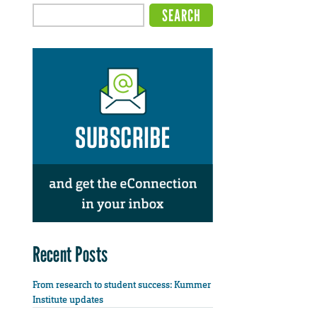
Recent Posts
From research to student success: Kummer
Institute updates