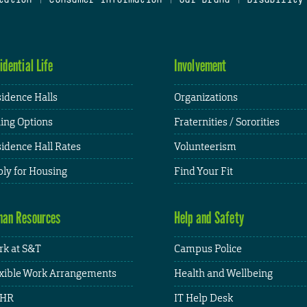
idential Life
Involvement
idence Halls
Organizations
ing Options
Fraternities / Sororities
idence Hall Rates
Volunteerism
ly for Housing
Find Your Fit
an Resources
Help and Safety
k at S&T
Campus Police
xible Work Arrangements
Health and Wellbeing
HR
IT Help Desk