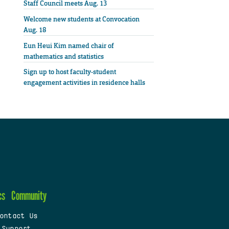
Staff Council meets Aug. 13
Welcome new students at Convocation
Aug. 18
Eun Heui Kim named chair of
mathematics and statistics
Sign up to host faculty-student
engagement activities in residence halls
cs
Community
ontact Us
 Support