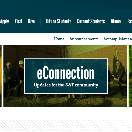
Apply
Visit
Give
Future Students
Current Students
Alumni
Fa
Home
Announcements
Accomplishmen
eConnection
Updates for the S&T community