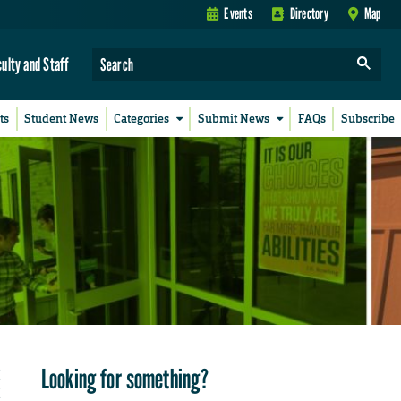
Events
Directory
Map
culty and Staff
ts
Student News
Categories
Submit News
FAQs
Subscribe
Looking for something?