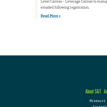
Level Canvas – Leverage Canvas to manage 
emailed following registration.
Read More »
About S&T
A
Missouri
Accredi