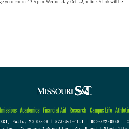
your course” 3-4 p.m. Wednesday, Oct. 22, online. A link will be
dmissions
Academics
Financial Aid
Research
Campus Life
Athleti
 S&T, Rolla, MO 65409
|
573-341-4111
|
800-522-0938
|
C
tation
|
Consumer Information
|
Our Brand
|
Disability