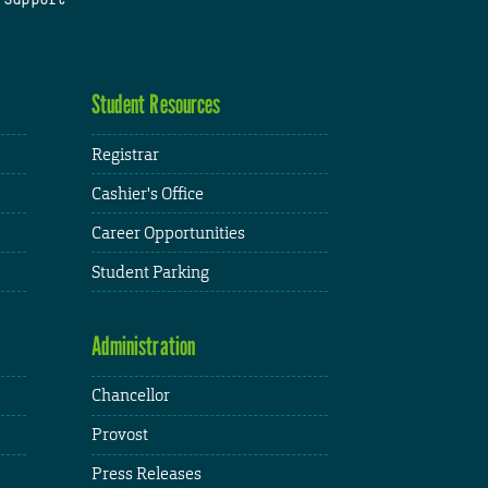
Student Resources
Registrar
Cashier's Office
Career Opportunities
Student Parking
Administration
Chancellor
Provost
Press Releases