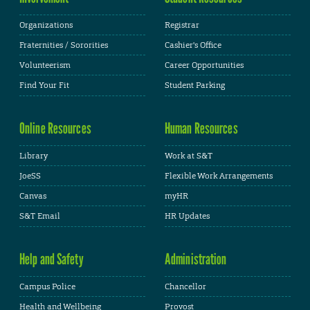
Organizations
Registrar
Fraternities / Sororities
Cashier's Office
Volunteerism
Career Opportunities
Find Your Fit
Student Parking
Online Resources
Human Resources
Library
Work at S&T
JoeSS
Flexible Work Arrangements
Canvas
myHR
S&T Email
HR Updates
Help and Safety
Administration
Campus Police
Chancellor
Health and Wellbeing
Provost