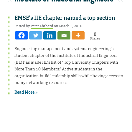
EMSE’s IIE chapter named a top section
Posted by
Peter Ehrhard
on March 1, 2016
0
Shares
Engineering management and systems engineering’s
student chapter of the Institute of Industrial Engineers
(IIE) has made IIE’s list of “Top University Chapters with
More Than 50 Members.” Active students in the
organization build leadership skills while having access to
many networking resources.
Read More »