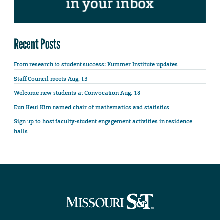
Recent Posts
From research to student success: Kummer Institute updates
Staff Council meets Aug. 13
Welcome new students at Convocation Aug. 18
Eun Heui Kim named chair of mathematics and statistics
Sign up to host faculty-student engagement activities in residence
halls