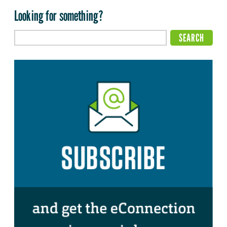
Looking for something?