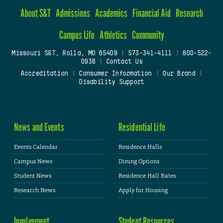
About S&T
Admissions
Academics
Financial Aid
Research
Campus Life
Athletics
Community
Missouri S&T, Rolla, MO 65409
|
573-341-4111
|
800-522-
0938
|
Contact Us
Accreditation
|
Consumer Information
|
Our Brand
|
Disability Support
News and Events
Residential Life
Events Calendar
Residence Halls
Campus News
Dining Options
Student News
Residence Hall Rates
Research News
Apply for Housing
Involvement
Student Resources