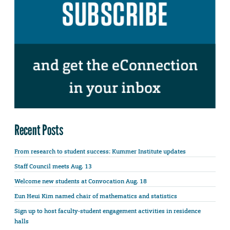
Recent Posts
From research to student success: Kummer Institute updates
Staff Council meets Aug. 13
Welcome new students at Convocation Aug. 18
Eun Heui Kim named chair of mathematics and statistics
Sign up to host faculty-student engagement activities in residence
halls