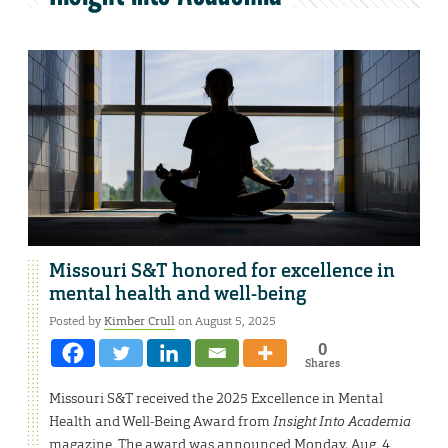
Missouri S&T honored for excellence in
mental health and well-being
Posted by
Kimber Crull
on August 5, 2025
0
Shares
Missouri S&T received the 2025 Excellence in Mental
Health and Well-Being Award from
Insight Into Academia
magazine. The award was announced Monday, Aug. 4.