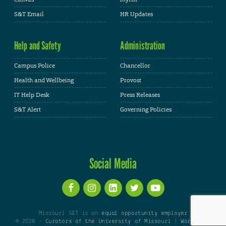
S&T Email
HR Updates
Help and Safety
Administration
Campus Police
Chancellor
Health and Wellbeing
Provost
IT Help Desk
Press Releases
S&T Alert
Governing Policies
Social Media
Missouri S&T is an
equal opportunity employer
© 2026 -
Curators of the University of Missouri
|
WordPress