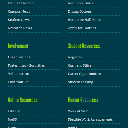
Events Calendar
Residence Halls
Campus News
Dining Options
Student News
Residence Hall Rates
Research News
Apply for Housing
Involvement
Student Resources
Organizations
Registrar
Fraternities / Sororities
Cashier's Office
Volunteerism
Career Opportunities
Find Your Fit
Student Parking
Online Resources
Human Resources
Library
Work at S&T
JoeSS
Flexible Work Arrangements
Canvas
myHR