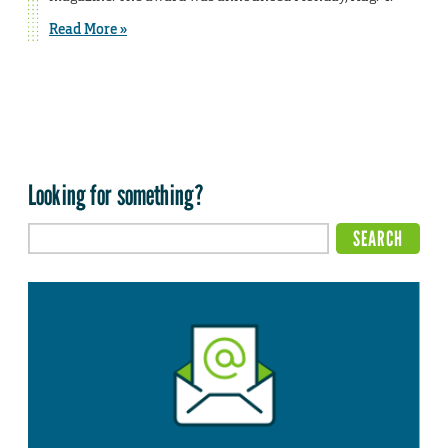
Read More »
Looking for something?