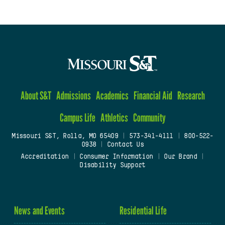
About S&T
Admissions
Academics
Financial Aid
Research
Campus Life
Athletics
Community
Missouri S&T, Rolla, MO 65409
|
573-341-4111
|
800-522-
0938
|
Contact Us
Accreditation
|
Consumer Information
|
Our Brand
|
Disability Support
News and Events
Residential Life