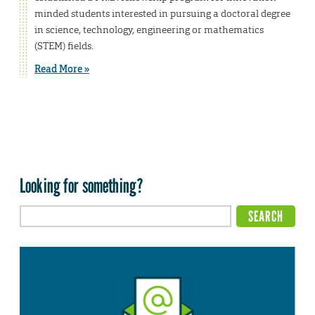
minded students interested in pursuing a doctoral degree
in science, technology, engineering or mathematics
(STEM) fields.
Read More »
Looking for something?