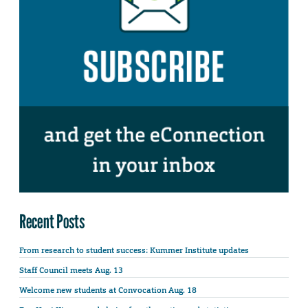
Recent Posts
From research to student success: Kummer Institute updates
Staff Council meets Aug. 13
Welcome new students at Convocation Aug. 18