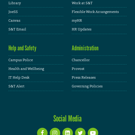
Library
Work at S&T
JoeSS
Flexible Work Arrangements
Canvas
myHR
S&T Email
HR Updates
Help and Safety
Administration
Campus Police
Chancellor
Health and Wellbeing
Provost
IT Help Desk
Press Releases
S&T Alert
Governing Policies
Social Media