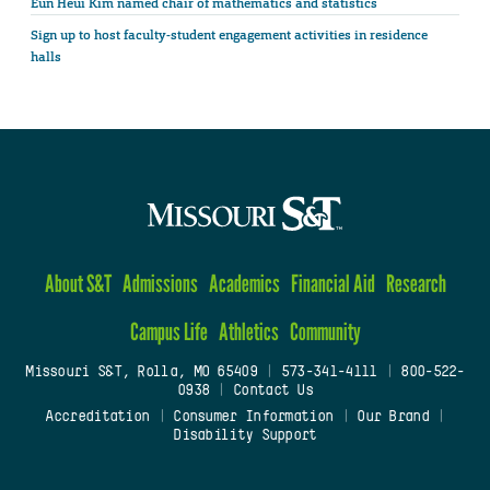
Eun Heui Kim named chair of mathematics and statistics
Sign up to host faculty-student engagement activities in residence
halls
About S&T
Admissions
Academics
Financial Aid
Research
Campus Life
Athletics
Community
Missouri S&T, Rolla, MO 65409
|
573-341-4111
|
800-522-
0938
|
Contact Us
Accreditation
|
Consumer Information
|
Our Brand
|
Disability Support