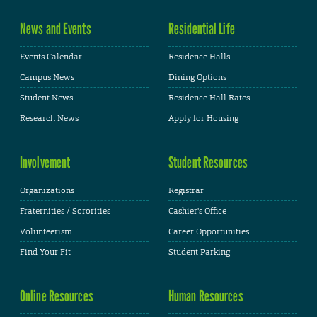
News and Events
Residential Life
Events Calendar
Residence Halls
Campus News
Dining Options
Student News
Residence Hall Rates
Research News
Apply for Housing
Involvement
Student Resources
Organizations
Registrar
Fraternities / Sororities
Cashier's Office
Volunteerism
Career Opportunities
Find Your Fit
Student Parking
Online Resources
Human Resources