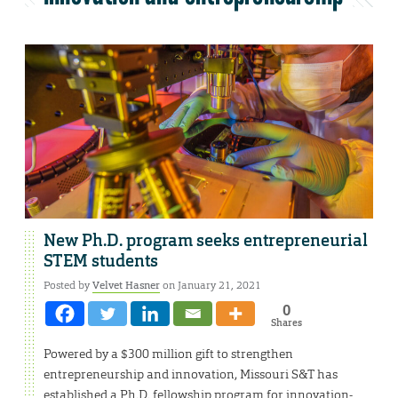
New Ph.D. program seeks entrepreneurial
STEM students
Posted by
Velvet Hasner
on January 21, 2021
0
Shares
Powered by a $300 million gift to strengthen
entrepreneurship and innovation, Missouri S&T has
established a Ph.D. fellowship program for innovation-