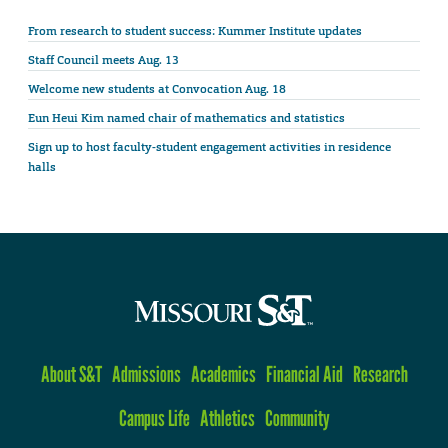
From research to student success: Kummer Institute updates
Staff Council meets Aug. 13
Welcome new students at Convocation Aug. 18
Eun Heui Kim named chair of mathematics and statistics
Sign up to host faculty-student engagement activities in residence
halls
About S&T
Admissions
Academics
Financial Aid
Research
Campus Life
Athletics
Community