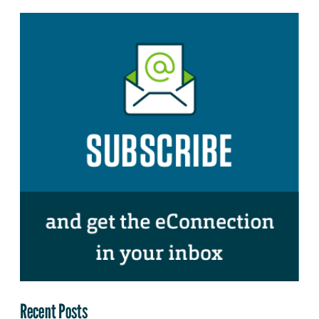
Recent Posts