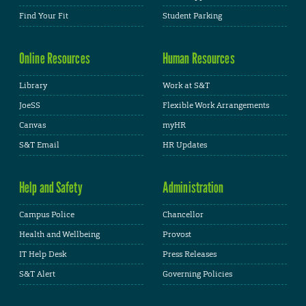
Find Your Fit
Student Parking
Online Resources
Human Resources
Library
Work at S&T
JoeSS
Flexible Work Arrangements
Canvas
myHR
S&T Email
HR Updates
Help and Safety
Administration
Campus Police
Chancellor
Health and Wellbeing
Provost
IT Help Desk
Press Releases
S&T Alert
Governing Policies