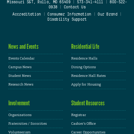
Missouri S&T, Rolla, MO 65409
|
573-341-4111
|
800-522-
0938
|
Contact Us
Accreditation
|
Consumer Information
|
Our Brand
|
Disability Support
News and Events
Residential Life
Events Calendar
Residence Halls
Campus News
Dining Options
Student News
Residence Hall Rates
Research News
Apply for Housing
Involvement
Student Resources
Organizations
Registrar
Fraternities / Sororities
Cashier's Office
Volunteerism
Career Opportunities