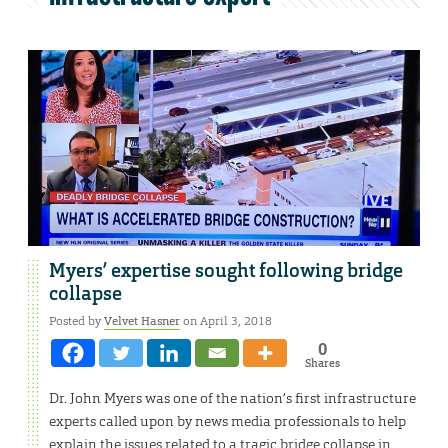
Myers’ expertise sought following bridge
collapse
Posted by
Velvet Hasner
on April 3, 2018
0
Shares
Dr. John Myers was one of the nation’s first infrastructure
experts called upon by news media professionals to help
explain the issues related to a tragic bridge collapse in