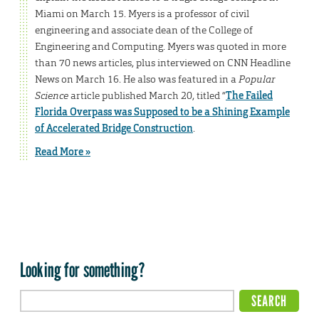
Miami on March 15. Myers is a professor of civil
engineering and associate dean of the College of
Engineering and Computing. Myers was quoted in more
than 70 news articles, plus interviewed on CNN Headline
News on March 16. He also was featured in a
Popular
Science
article published March 20, titled “
The Failed
Florida Overpass was Supposed to be a Shining Example
of Accelerated Bridge Construction
.
Read More »
Looking for something?