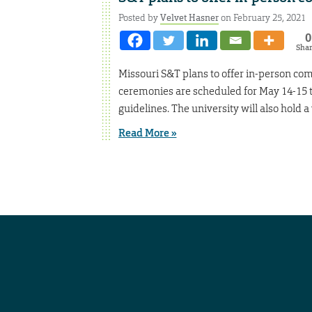
Posted by
Velvet Hasner
on February 25, 2021
0
Sha
Missouri S&T plans to offer in-person c
ceremonies are scheduled for May 14-15 
guidelines. The university will also hold 
Read More »