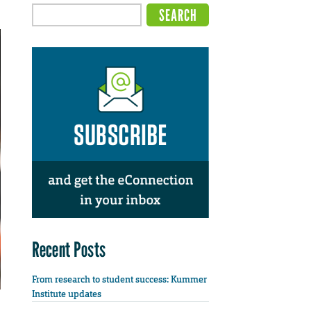
Recent Posts
From research to student success: Kummer
Institute updates