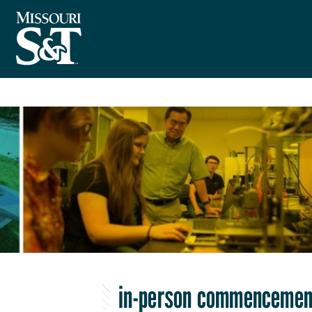
in-person commencemen