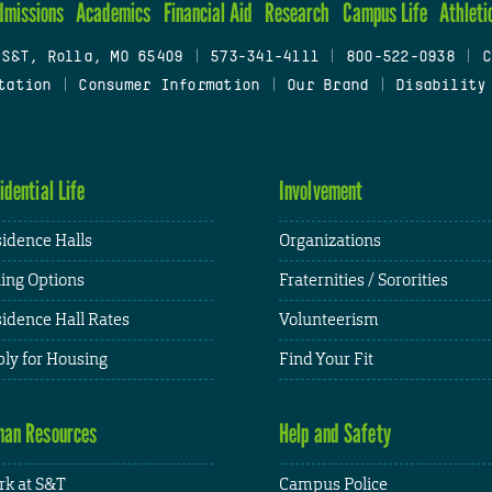
dmissions
Academics
Financial Aid
Research
Campus Life
Athleti
 S&T, Rolla, MO 65409
|
573-341-4111
|
800-522-0938
|
C
tation
|
Consumer Information
|
Our Brand
|
Disability
idential Life
Involvement
idence Halls
Organizations
ing Options
Fraternities / Sororities
idence Hall Rates
Volunteerism
ly for Housing
Find Your Fit
an Resources
Help and Safety
k at S&T
Campus Police