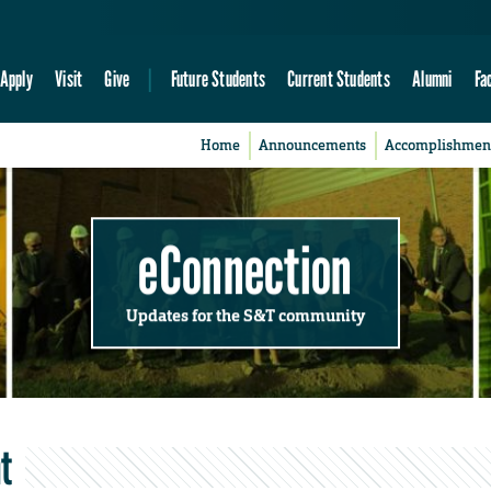
Apply
Visit
Give
Future Students
Current Students
Alumni
Fa
Home
Announcements
Accomplishmen
eConnection
Updates for the S&T community
t