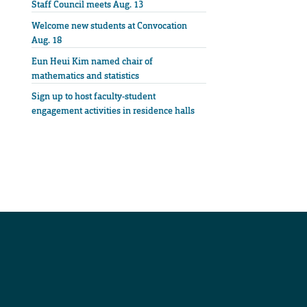
Staff Council meets Aug. 13
Welcome new students at Convocation
Aug. 18
Eun Heui Kim named chair of
mathematics and statistics
Sign up to host faculty-student
engagement activities in residence halls