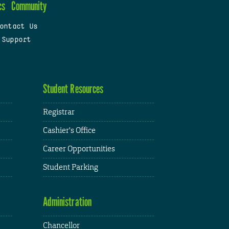
cs
Community
ontact Us
 Support
Student Resources
Registrar
Cashier's Office
Career Opportunities
Student Parking
Administration
Chancellor