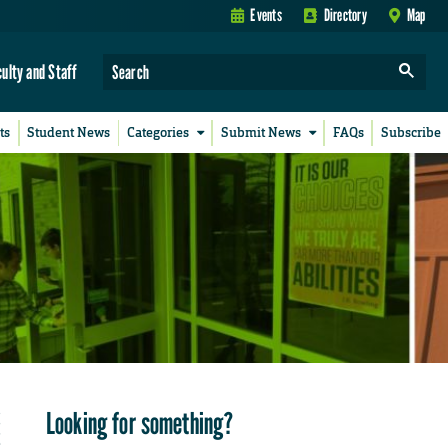
Events
Directory
Map
culty and Staff
ts
Student News
Categories
Submit News
FAQs
Subscribe
Looking for something?