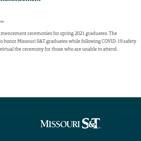
res
ommencement ceremonies for spring 2021 graduates. The
to honor Missouri S&T graduates while following COVID-19 safety
a virtual the ceremony for those who are unable to attend.