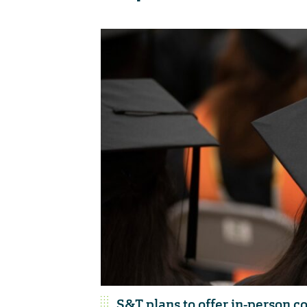
S&T plans to offer in-person