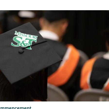
 commencement