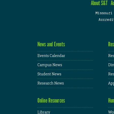
About S&T
A
Missouri
Accredi
News and Events
Res
Events Calendar
Res
Campus News
Din
Student News
Res
Research News
App
Online Resources
Hum
Library
Wor