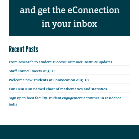
Recent Posts
From research to student success: Kummer Institute updates
Staff Council meets Aug. 13
Welcome new students at Convocation Aug. 18
Eun Heui Kim named chair of mathematics and statistics
Sign up to host faculty-student engagement activities in residence
halls