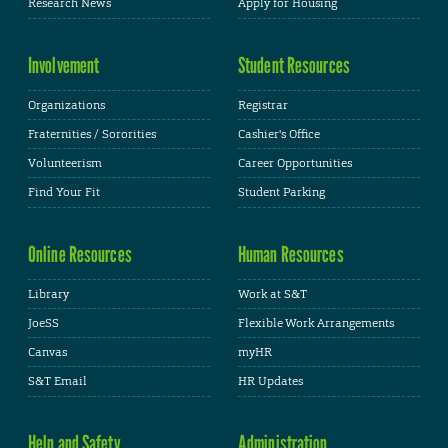
Research News
Apply for Housing
Involvement
Student Resources
Organizations
Registrar
Fraternities / Sororities
Cashier's Office
Volunteerism
Career Opportunities
Find Your Fit
Student Parking
Online Resources
Human Resources
Library
Work at S&T
JoeSS
Flexible Work Arrangements
Canvas
myHR
S&T Email
HR Updates
Help and Safety
Administration