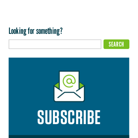
Looking for something?