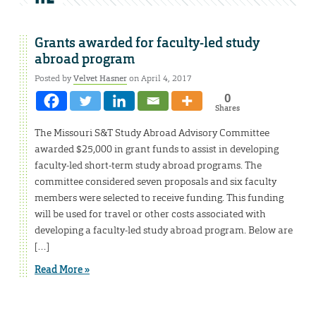
Grants awarded for faculty-led study
abroad program
Posted by
Velvet Hasner
on April 4, 2017
0
Shares
The Missouri S&T Study Abroad Advisory Committee
awarded $25,000 in grant funds to assist in developing
faculty-led short-term study abroad programs. The
committee considered seven proposals and six faculty
members were selected to receive funding. This funding
will be used for travel or other costs associated with
developing a faculty-led study abroad program. Below are
[…]
Read More »