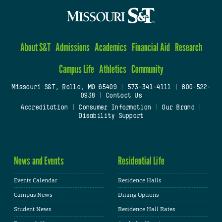
About S&T
Admissions
Academics
Financial Aid
Research
Campus Life
Athletics
Community
Missouri S&T, Rolla, MO 65409
|
573-341-4111
|
800-522-
0938
|
Contact Us
Accreditation
|
Consumer Information
|
Our Brand
|
Disability Support
News and Events
Residential Life
Events Calendar
Residence Halls
Campus News
Dining Options
Student News
Residence Hall Rates