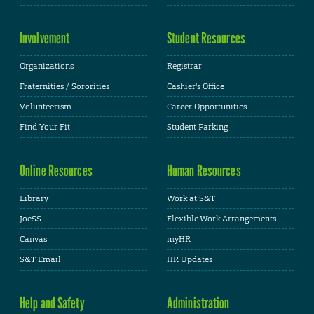
Involvement
Student Resources
Organizations
Registrar
Fraternities / Sororities
Cashier's Office
Volunteerism
Career Opportunities
Find Your Fit
Student Parking
Online Resources
Human Resources
Library
Work at S&T
JoeSS
Flexible Work Arrangements
Canvas
myHR
S&T Email
HR Updates
Help and Safety
Administration