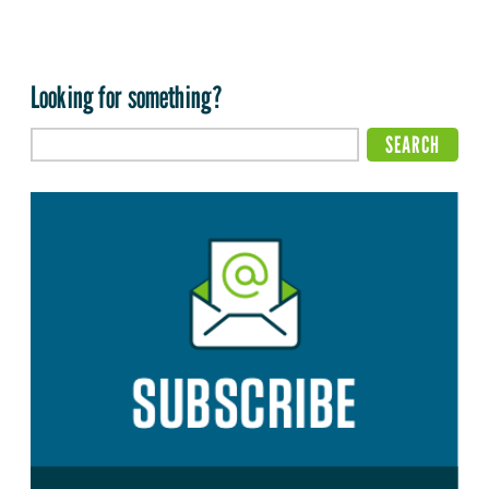
Looking for something?