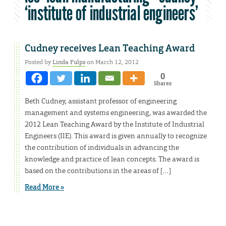
‘institute of industrial engineers’
Cudney receives Lean Teaching Award
Posted by
Linda Fulps
on March 12, 2012
0
Shares
Beth Cudney, assistant professor of engineering
management and systems engineering, was awarded the
2012 Lean Teaching Award by the Institute of Industrial
Engineers (IIE). This award is given annually to recognize
the contribution of individuals in advancing the
knowledge and practice of lean concepts. The award is
based on the contributions in the areas of […]
Read More »