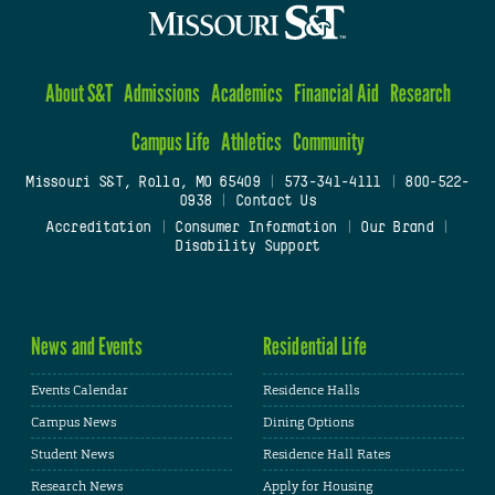
About S&T
Admissions
Academics
Financial Aid
Research
Campus Life
Athletics
Community
Missouri S&T, Rolla, MO 65409
|
573-341-4111
|
800-522-
0938
|
Contact Us
Accreditation
|
Consumer Information
|
Our Brand
|
Disability Support
News and Events
Residential Life
Events Calendar
Residence Halls
Campus News
Dining Options
Student News
Residence Hall Rates
Research News
Apply for Housing