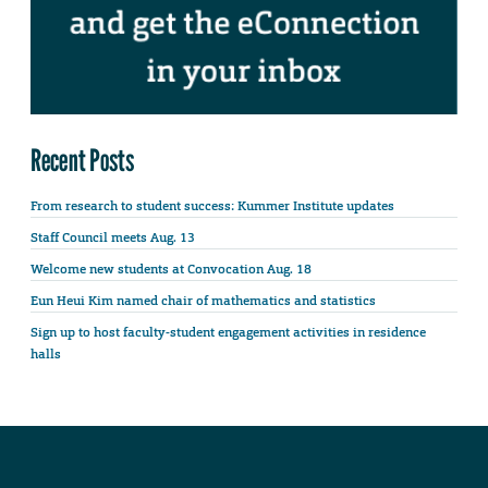
Recent Posts
From research to student success: Kummer Institute updates
Staff Council meets Aug. 13
Welcome new students at Convocation Aug. 18
Eun Heui Kim named chair of mathematics and statistics
Sign up to host faculty-student engagement activities in residence
halls