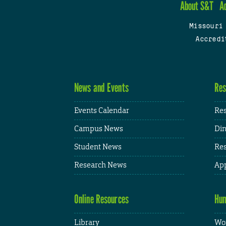
About S&T
A
Missouri
Accredi
News and Events
Res
Events Calendar
Res
Campus News
Din
Student News
Res
Research News
App
Online Resources
Hum
Library
Wor