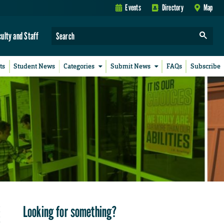
Events
Directory
Map
culty and Staff
ts
Student News
Categories
Submit News
FAQs
Subscribe
Looking for something?