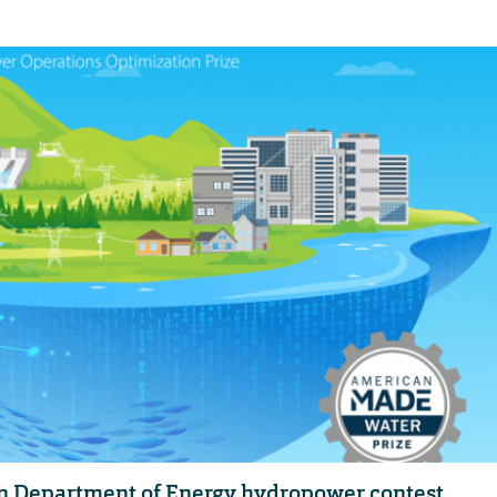
in Department of Energy hydropower contest