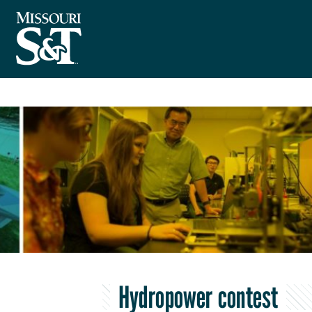
Hydropower contest