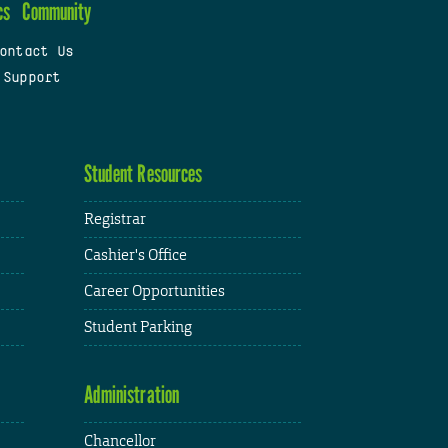
cs
Community
ontact Us
 Support
Student Resources
Registrar
Cashier's Office
Career Opportunities
Student Parking
Administration
Chancellor