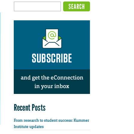
Recent Posts
From research to student success: Kummer
Institute updates