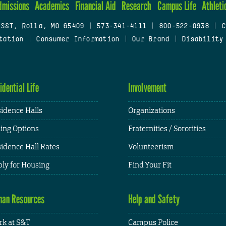
dmissions
Academics
Financial Aid
Research
Campus Life
Athleti
 S&T, Rolla, MO 65409
|
573-341-4111
|
800-522-0938
|
C
tation
|
Consumer Information
|
Our Brand
|
Disability
idential Life
Involvement
idence Halls
Organizations
ing Options
Fraternities / Sororities
idence Hall Rates
Volunteerism
ly for Housing
Find Your Fit
an Resources
Help and Safety
k at S&T
Campus Police