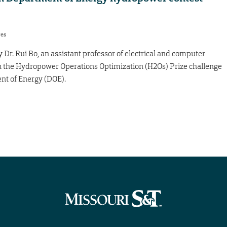
res
 Dr. Rui Bo, an assistant professor of electrical and computer
in the Hydropower Operations Optimization (H2Os) Prize challenge
nt of Energy (DOE).