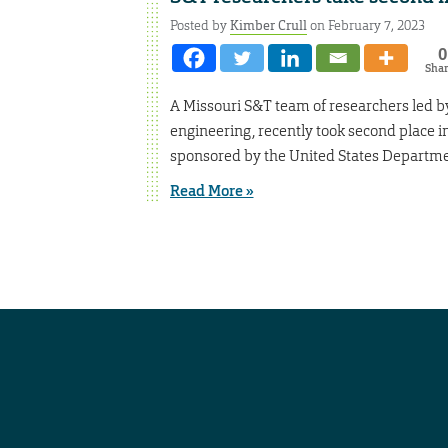
Posted by
Kimber Crull
on February 7, 2023
0
Sha
A Missouri S&T team of researchers led by
engineering, recently took second place 
sponsored by the United States Departme
Read More »