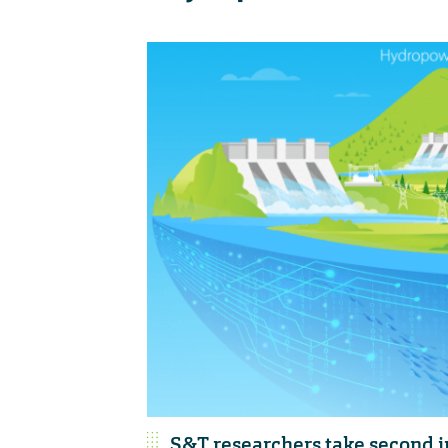
S&T researchers take second 