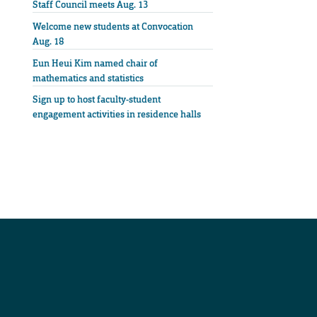
Staff Council meets Aug. 13
Welcome new students at Convocation
Aug. 18
Eun Heui Kim named chair of
mathematics and statistics
Sign up to host faculty-student
engagement activities in residence halls