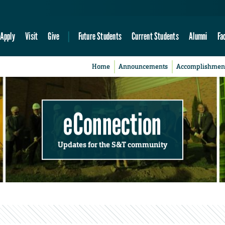
Apply
Visit
Give
Future Students
Current Students
Alumni
Fa
Home
Announcements
Accomplishmen
eConnection
Updates for the S&T community