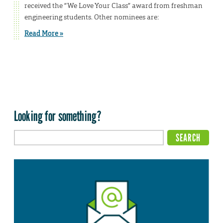
received the “We Love Your Class” award from freshman
engineering students. Other nominees are:
Read More »
Looking for something?