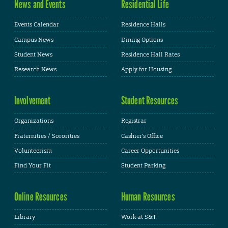
News and Events
Residential Life
Events Calendar
Residence Halls
Campus News
Dining Options
Student News
Residence Hall Rates
Research News
Apply for Housing
Involvement
Student Resources
Organizations
Registrar
Fraternities / Sororities
Cashier's Office
Volunteerism
Career Opportunities
Find Your Fit
Student Parking
Online Resources
Human Resources
Library
Work at S&T