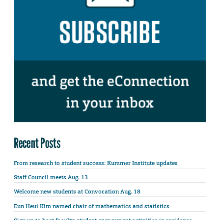
Recent Posts
From research to student success: Kummer Institute updates
Staff Council meets Aug. 13
Welcome new students at Convocation Aug. 18
Eun Heui Kim named chair of mathematics and statistics