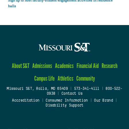
Sign up to host faculty-student engagement activities in residence
halls
About S&T
Admissions
Academics
Financial Aid
Research
Campus Life
Athletics
Community
Missouri S&T, Rolla, MO 65409
|
573-341-4111
|
800-522-
0938
|
Contact Us
Accreditation
|
Consumer Information
|
Our Brand
|
Disability Support