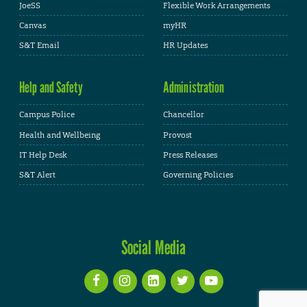
JoeSS
Flexible Work Arrangements
Canvas
myHR
S&T Email
HR Updates
Help and Safety
Administration
Campus Police
Chancellor
Health and Wellbeing
Provost
IT Help Desk
Press Releases
S&T Alert
Governing Policies
Social Media