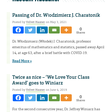
Passing of Dr. Włodzimierz J. Charatonik
Posted by
Velvet Hasner
on May 3, 2021
0
Shares
Dr. Włodzimierz (Włodek) J. Charatonik, professor
emeritus of mathematics and statistics, passed away April
14, at age 63, after a brief battle with COVID-19.
Read More »
Twice as nice – ‘We Love Your Class
Award’ goes to Winiarz
Posted by
Velvet Hasner
on June 4, 2019
0
Shares
For the second consecutive year, Dr. Jeffrey Winiarz has