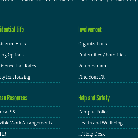
idential Life
Involvement
idence Halls
Organizations
ing Options
Fraternities / Sororities
idence Hall Rates
Volunteerism
ly for Housing
Find Your Fit
an Resources
Help and Safety
k at S&T
Campus Police
xible Work Arrangements
Health and Wellbeing
HR
IT Help Desk