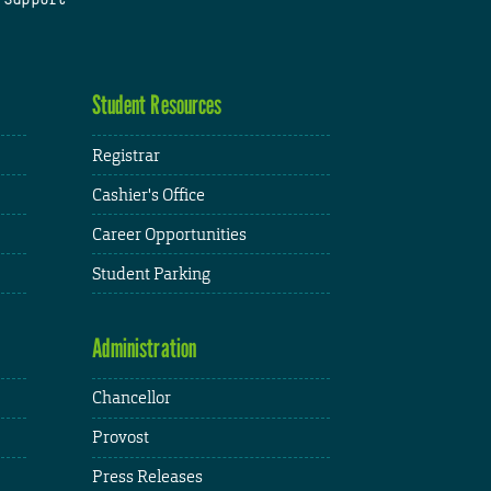
Student Resources
Registrar
Cashier's Office
Career Opportunities
Student Parking
Administration
Chancellor
Provost
Press Releases