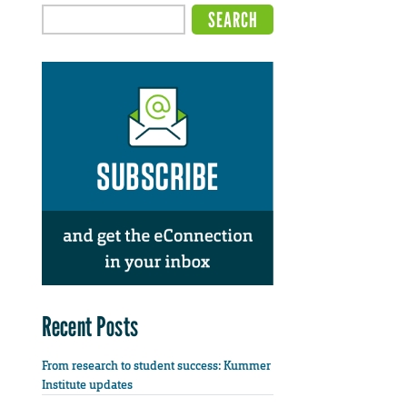
Recent Posts
From research to student success: Kummer
Institute updates