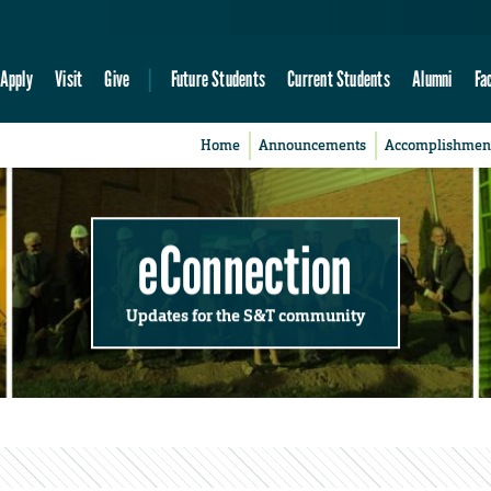
Apply
Visit
Give
Future Students
Current Students
Alumni
Fa
Home
Announcements
Accomplishmen
eConnection
Updates for the S&T community