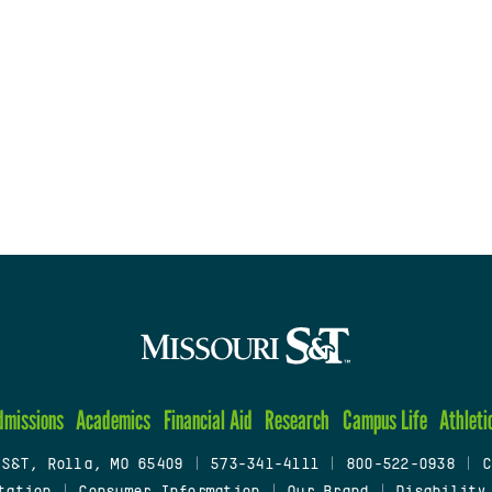
dmissions
Academics
Financial Aid
Research
Campus Life
Athleti
 S&T, Rolla, MO 65409
|
573-341-4111
|
800-522-0938
|
C
tation
|
Consumer Information
|
Our Brand
|
Disability