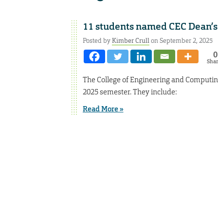
11 students named CEC Dean’s
Posted by
Kimber Crull
on September 2, 2025
0
Sha
The College of Engineering and Computin
2025 semester. They include:
Read More »