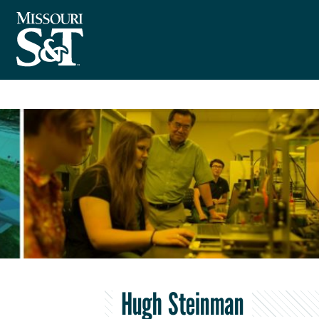
Hugh Steinman