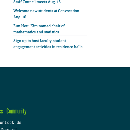
Staff Council meets Aug. 13
Welcome new students at Convocation
Aug. 18
Eun Heui Kim named chair of
mathematics and statistics
Sign up to host faculty-student
engagement activities in residence halls
cs
Community
ontact Us
 Support