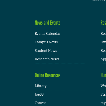
News and Events
Res
Events Calendar
Res
Campus News
Din
Student News
Res
Research News
App
Online Resources
Hum
Library
Wor
JoeSS
Fle
Canvas
my