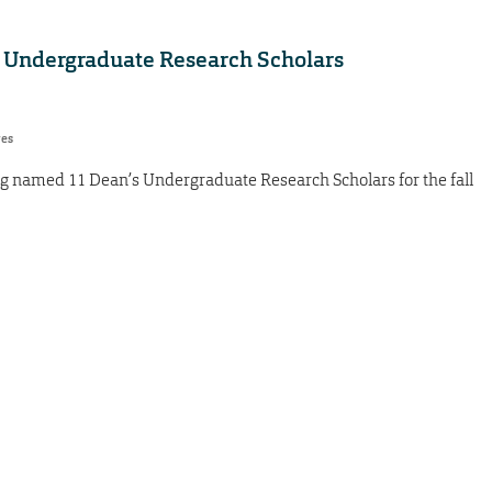
 Undergraduate Research Scholars
res
g named 11 Dean’s Undergraduate Research Scholars for the fall