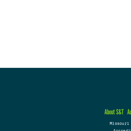
About S&T
A
Missouri
Accredi