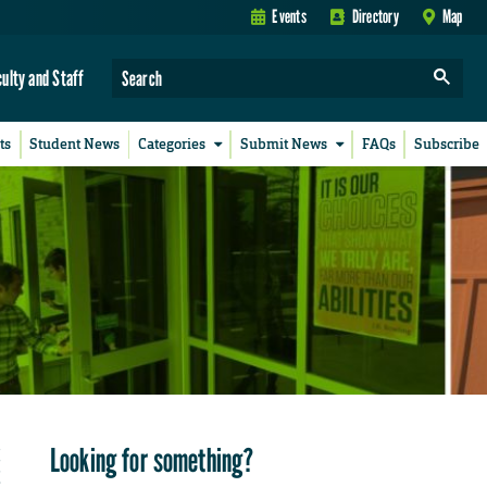
Events
Directory
Map
culty and Staff
ts
Student News
Categories
Submit News
FAQs
Subscribe
Looking for something?