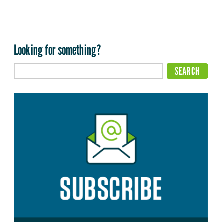
Looking for something?