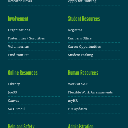
Research News
Apply for Housing
Involvement
Student Resources
Organizations
Registrar
Fraternities / Sororities
Cashier's Office
Volunteerism
Career Opportunities
Find Your Fit
Student Parking
Online Resources
Human Resources
Library
Work at S&T
JoeSS
Flexible Work Arrangements
Canvas
myHR
S&T Email
HR Updates
Help and Safety
Administration