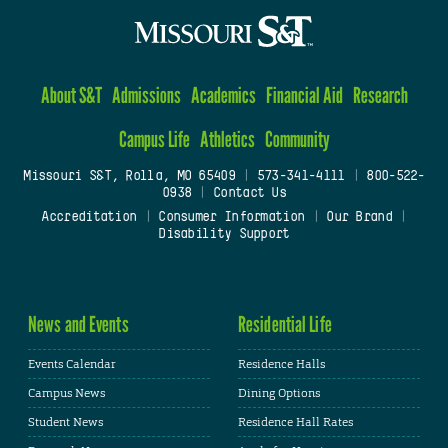
About S&T
Admissions
Academics
Financial Aid
Research
Campus Life
Athletics
Community
Missouri S&T, Rolla, MO 65409
|
573-341-4111
|
800-522-
0938
|
Contact Us
Accreditation
|
Consumer Information
|
Our Brand
|
Disability Support
News and Events
Residential Life
Events Calendar
Residence Halls
Campus News
Dining Options
Student News
Residence Hall Rates