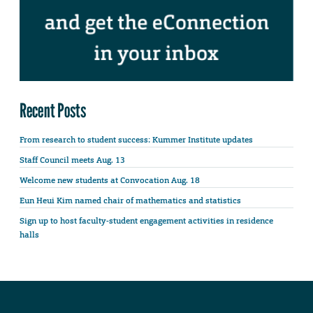
Recent Posts
From research to student success: Kummer Institute updates
Staff Council meets Aug. 13
Welcome new students at Convocation Aug. 18
Eun Heui Kim named chair of mathematics and statistics
Sign up to host faculty-student engagement activities in residence
halls