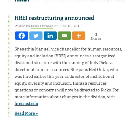
HREI restructuring announced
Posted by
Peter Ehrhard
on June 10, 2015
0
Shares
Shenethia Manuel, vice chancellor for human resources,
equity and inclusion (HREI) announces a reorganized
divisional structure with the naming of Judy Ricks as
director of human resources. She joins Neil Outar, who
was hired earlier this year as director of institutional
equity, diversity and inclusion. Human resources
questions or concerns will now be directed to Ricks. For
more information about changes in the division, visit
hrei.mst.edu
.
Read More »