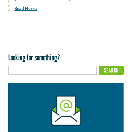
Read More »
Looking for something?