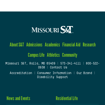
About S&T
Admissions
Academics
Financial Aid
Research
Campus Life
Athletics
Community
Missouri S&T, Rolla, MO 65409
|
573-341-4111
|
800-522-
0938
|
Contact Us
Accreditation
|
Consumer Information
|
Our Brand
|
Disability Support
News and Events
Residential Life