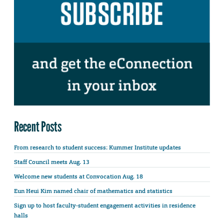
Recent Posts
From research to student success: Kummer Institute updates
Staff Council meets Aug. 13
Welcome new students at Convocation Aug. 18
Eun Heui Kim named chair of mathematics and statistics
Sign up to host faculty-student engagement activities in residence
halls