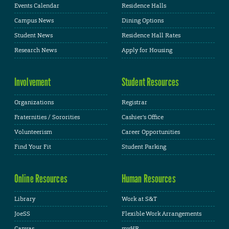
Events Calendar
Residence Halls
Campus News
Dining Options
Student News
Residence Hall Rates
Research News
Apply for Housing
Involvement
Student Resources
Organizations
Registrar
Fraternities / Sororities
Cashier's Office
Volunteerism
Career Opportunities
Find Your Fit
Student Parking
Online Resources
Human Resources
Library
Work at S&T
JoeSS
Flexible Work Arrangements
Canvas
myHR