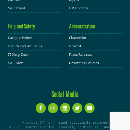
S&T Email
HR Updates
Help and Safety
Administration
Campus Police
Chancellor
Health and Wellbeing
Provost
IT Help Desk
Press Releases
S&T Alert
Governing Policies
Social Media
Missouri S&T is an
equal opportunity employer
© 2026 -
Curators of the University of Missouri
|
WordPress