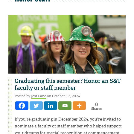
Graduating this semester? Honor an S&T
faculty or staff member
Posted by
Jess Lane
on October 17, 2024
0
Shares
If you’re graduating in December 2024, you’re invited to
nominate a faculty or staff member who helped support
your dreams for special recognition at commencement.