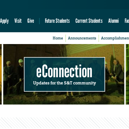
Apply
Visit
Give
Future Students
Current Students
Alumni
Fa
Home
Announcements
Accomplishmen
eConnection
Updates for the S&T community