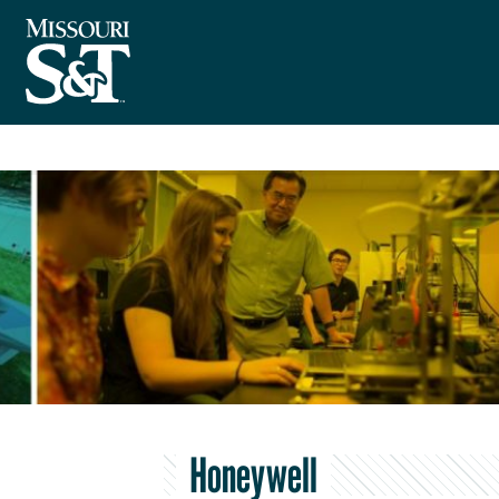
Honeywell