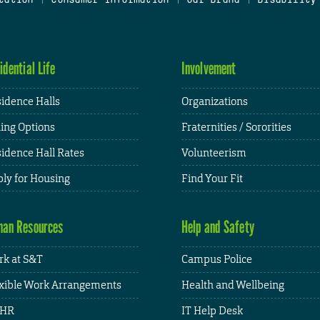
idential Life
Involvement
idence Halls
Organizations
ing Options
Fraternities / Sororities
idence Hall Rates
Volunteerism
ly for Housing
Find Your Fit
an Resources
Help and Safety
k at S&T
Campus Police
xible Work Arrangements
Health and Wellbeing
HR
IT Help Desk