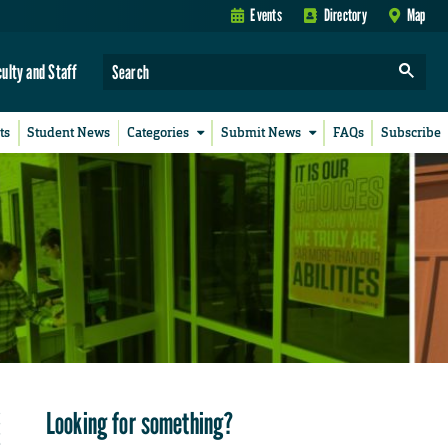
Events
Directory
Map
culty and Staff
ts
Student News
Categories
Submit News
FAQs
Subscribe
Looking for something?