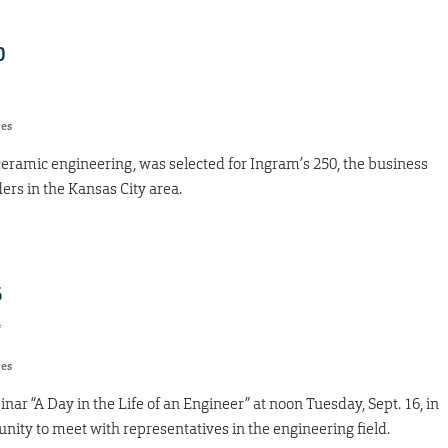
0
res
ceramic engineering, was selected for Ingram’s 250, the business
ders in the Kansas City area.
6
4
res
ar “A Day in the Life of an Engineer” at noon Tuesday, Sept. 16, in
ity to meet with representatives in the engineering field.