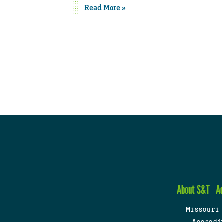
Read More »
About S&T
A
Missouri
Accredi