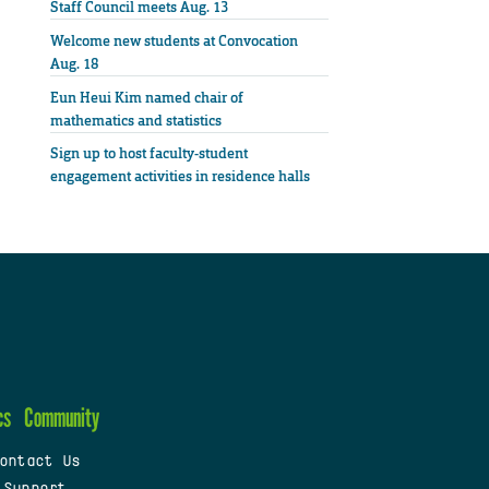
Staff Council meets Aug. 13
Welcome new students at Convocation
Aug. 18
Eun Heui Kim named chair of
mathematics and statistics
Sign up to host faculty-student
engagement activities in residence halls
cs
Community
ontact Us
 Support