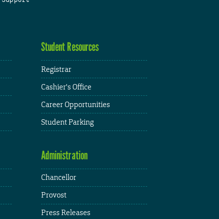
Student Resources
Registrar
Cashier's Office
Career Opportunities
Student Parking
Administration
Chancellor
Provost
Press Releases