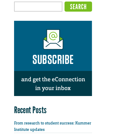
Recent Posts
From research to student success: Kummer
Institute updates