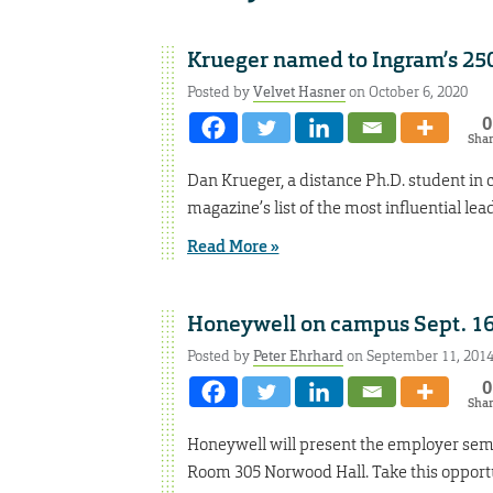
Krueger named to Ingram’s 25
Posted by
Velvet Hasner
on October 6, 2020
0
Sha
Dan Krueger, a distance Ph.D. student in 
magazine’s list of the most influential lea
Read More »
Honeywell on campus Sept. 1
Posted by
Peter Ehrhard
on September 11, 201
0
Sha
Honeywell will present the employer semin
Room 305 Norwood Hall. Take this opportun