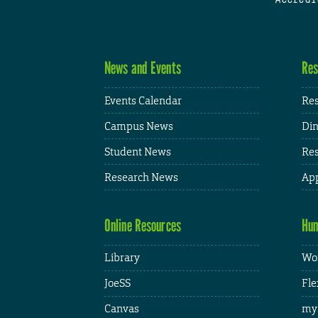
News and Events
Res
Events Calendar
Res
Campus News
Din
Student News
Res
Research News
App
Online Resources
Hum
Library
Wor
JoeSS
Fle
Canvas
my