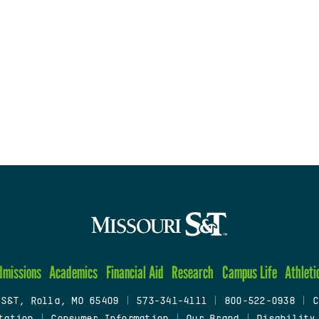
dmissions
Academics
Financial Aid
Research
Campus Life
Athleti
 S&T, Rolla, MO 65409
|
573-341-4111
|
800-522-0938
|
C
tation
|
Consumer Information
|
Our Brand
|
Disability