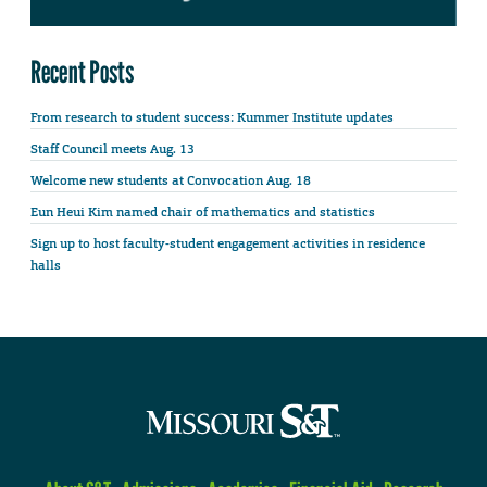
Recent Posts
From research to student success: Kummer Institute updates
Staff Council meets Aug. 13
Welcome new students at Convocation Aug. 18
Eun Heui Kim named chair of mathematics and statistics
Sign up to host faculty-student engagement activities in residence
halls