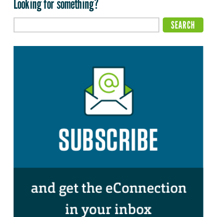
Looking for something?