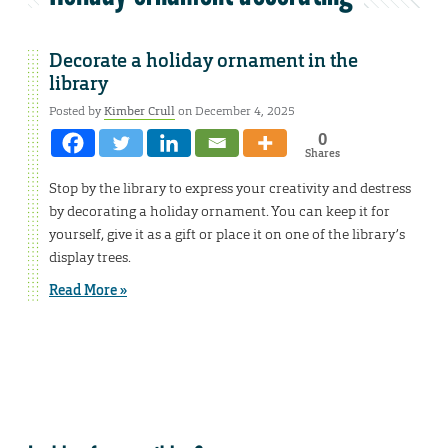
Decorate a holiday ornament in the
library
Posted by
Kimber Crull
on December 4, 2025
0
Shares
Stop by the library to express your creativity and destress
by decorating a holiday ornament. You can keep it for
yourself, give it as a gift or place it on one of the library’s
display trees.
Read More »