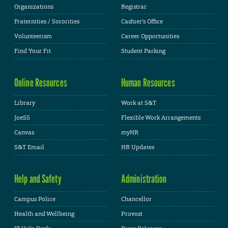
Organizations
Registrar
Fraternities / Sororities
Cashier's Office
Volunteerism
Career Opportunities
Find Your Fit
Student Parking
Online Resources
Human Resources
Library
Work at S&T
JoeSS
Flexible Work Arrangements
Canvas
myHR
S&T Email
HR Updates
Help and Safety
Administration
Campus Police
Chancellor
Health and Wellbeing
Provost