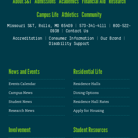
About S&T
Admissions
Academics
Financial Aid
Research
Campus Life
Athletics
Community
Missouri S&T, Rolla, MO 65409
|
573-341-4111
|
800-522-
0938
|
Contact Us
Accreditation
|
Consumer Information
|
Our Brand
|
Disability Support
News and Events
Residential Life
Events Calendar
Residence Halls
Campus News
Dining Options
Student News
Residence Hall Rates
Research News
Apply for Housing
Involvement
Student Resources