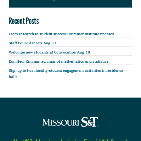
Recent Posts
From research to student success: Kummer Institute updates
Staff Council meets Aug. 13
Welcome new students at Convocation Aug. 18
Eun Heui Kim named chair of mathematics and statistics
Sign up to host faculty-student engagement activities in residence
halls