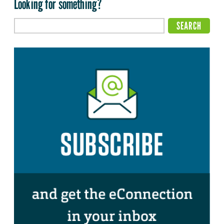
Looking for something?