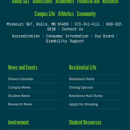
About S&T
Admissions
Academics
Financial Aid
Research
Campus Life
Athletics
Community
Missouri S&T, Rolla, MO 65409
|
573-341-4111
|
800-522-
0938
|
Contact Us
Accreditation
|
Consumer Information
|
Our Brand
|
Disability Support
News and Events
Residential Life
Events Calendar
Residence Halls
Campus News
Dining Options
Student News
Residence Hall Rates
Research News
Apply for Housing
Involvement
Student Resources