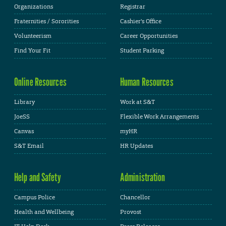
Organizations
Registrar
Fraternities / Sororities
Cashier's Office
Volunteerism
Career Opportunities
Find Your Fit
Student Parking
Online Resources
Human Resources
Library
Work at S&T
JoeSS
Flexible Work Arrangements
Canvas
myHR
S&T Email
HR Updates
Help and Safety
Administration
Campus Police
Chancellor
Health and Wellbeing
Provost