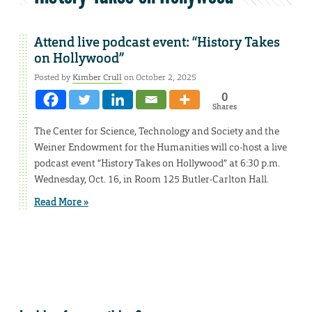
Attend live podcast event: “History Takes
on Hollywood”
Posted by
Kimber Crull
on October 2, 2025
0
Shares
The Center for Science, Technology and Society and the
Weiner Endowment for the Humanities will co-host a live
podcast event “History Takes on Hollywood” at 6:30 p.m.
Wednesday, Oct. 16, in Room 125 Butler-Carlton Hall.
Read More »