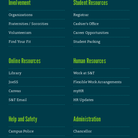
Involvement
Student Resources
Organizations
Registrar
Fraternities / Sororities
Cashier's Office
Volunteerism
Career Opportunities
Find Your Fit
Student Parking
Online Resources
Human Resources
Library
Work at S&T
JoeSS
Flexible Work Arrangements
Canvas
myHR
S&T Email
HR Updates
Help and Safety
Administration
Campus Police
Chancellor