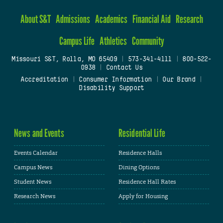
About S&T
Admissions
Academics
Financial Aid
Research
Campus Life
Athletics
Community
Missouri S&T, Rolla, MO 65409
|
573-341-4111
|
800-522-
0938
|
Contact Us
Accreditation
|
Consumer Information
|
Our Brand
|
Disability Support
News and Events
Residential Life
Events Calendar
Residence Halls
Campus News
Dining Options
Student News
Residence Hall Rates
Research News
Apply for Housing