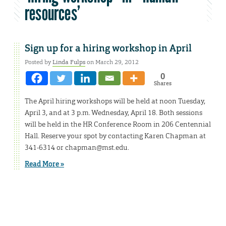
resources’
Sign up for a hiring workshop in April
Posted by
Linda Fulps
on March 29, 2012
0
Shares
The April hiring workshops will be held at noon Tuesday,
April 3, and at 3 p.m. Wednesday, April 18. Both sessions
will be held in the HR Conference Room in 206 Centennial
Hall. Reserve your spot by contacting Karen Chapman at
341-6314 or chapman@mst.edu.
Read More »