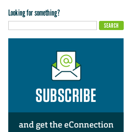
Looking for something?