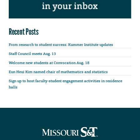
Recent Posts
From research to student success: Kummer Institute updates
Staff Council meets Aug. 13
Welcome new students at Convocation Aug. 18
Eun Heui Kim named chair of mathematics and statistics
Sign up to host faculty-student engagement activities in residence
halls