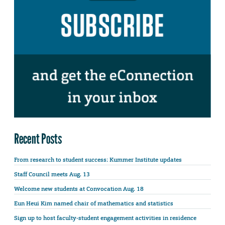
Recent Posts
From research to student success: Kummer Institute updates
Staff Council meets Aug. 13
Welcome new students at Convocation Aug. 18
Eun Heui Kim named chair of mathematics and statistics
Sign up to host faculty-student engagement activities in residence