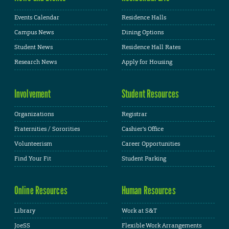
Events Calendar
Residence Halls
Campus News
Dining Options
Student News
Residence Hall Rates
Research News
Apply for Housing
Involvement
Student Resources
Organizations
Registrar
Fraternities / Sororities
Cashier's Office
Volunteerism
Career Opportunities
Find Your Fit
Student Parking
Online Resources
Human Resources
Library
Work at S&T
JoeSS
Flexible Work Arrangements