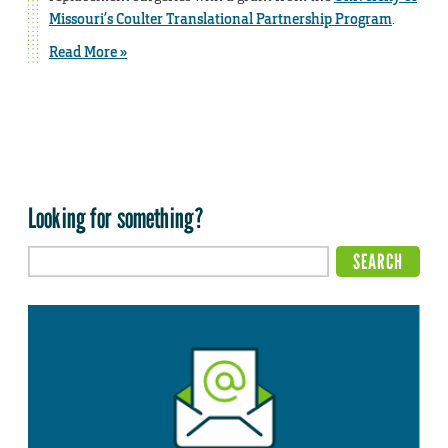
Missouri’s Coulter Translational Partnership Program
.
Read More »
Looking for something?