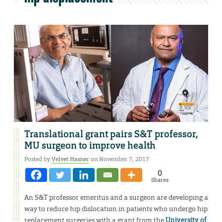
Translational grant pairs S&T professor,
MU surgeon to improve health
Posted by
Velvet Hasner
on November 7, 2017
0
Shares
An S&T professor emeritus and a surgeon are developing a
way to reduce hip dislocation in patients who undergo hip
replacement surgeries with a grant from the
University of