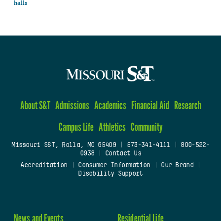
halls
About S&T
Admissions
Academics
Financial Aid
Research
Campus Life
Athletics
Community
Missouri S&T, Rolla, MO 65409
|
573-341-4111
|
800-522-
0938
|
Contact Us
Accreditation
|
Consumer Information
|
Our Brand
|
Disability Support
News and Events
Residential Life