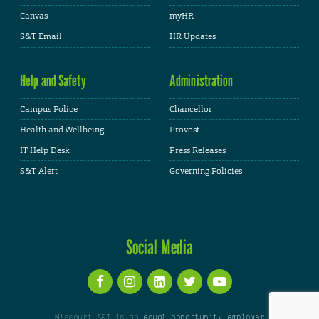
Canvas
myHR
S&T Email
HR Updates
Help and Safety
Administration
Campus Police
Chancellor
Health and Wellbeing
Provost
IT Help Desk
Press Releases
S&T Alert
Governing Policies
Social Media
Missouri S&T is an
equal opportunity employer