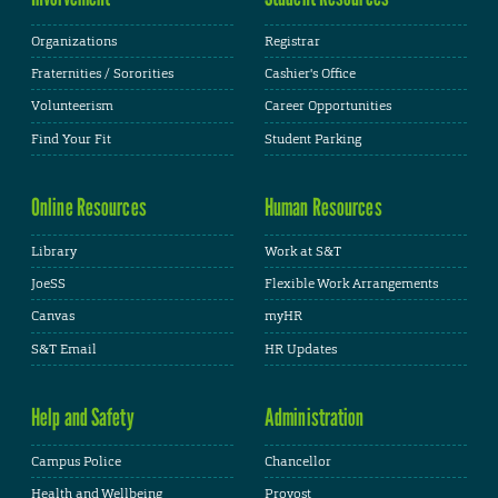
Organizations
Registrar
Fraternities / Sororities
Cashier's Office
Volunteerism
Career Opportunities
Find Your Fit
Student Parking
Online Resources
Human Resources
Library
Work at S&T
JoeSS
Flexible Work Arrangements
Canvas
myHR
S&T Email
HR Updates
Help and Safety
Administration
Campus Police
Chancellor
Health and Wellbeing
Provost