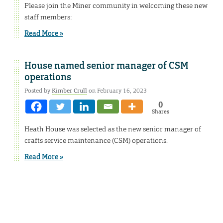
Please join the Miner community in welcoming these new
staff members:
Read More »
House named senior manager of CSM
operations
Posted by
Kimber Crull
on February 16, 2023
0
Shares
Heath House was selected as the new senior manager of
crafts service maintenance (CSM) operations.
Read More »