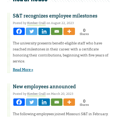
S&T recognizes employee milestones
Posted by
Kimber Crull
on August 22, 2023
0
Shares
The university presents benefit-eligible staff who have
reached milestones in their career with a certificate
honoring their contributions, beginning with five years of
service.
Read More »
New employees announced
Posted by
Kimber Crull
on March 20, 2023
0
Shares
The following employees joined Missouri S&T in February.