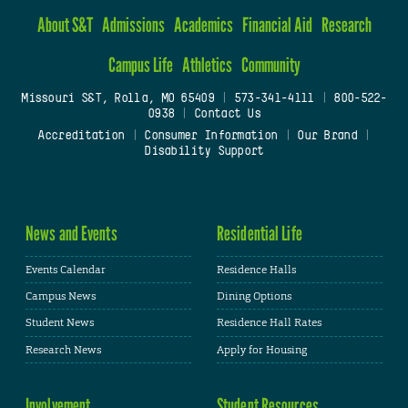
About S&T
Admissions
Academics
Financial Aid
Research
Campus Life
Athletics
Community
Missouri S&T, Rolla, MO 65409
|
573-341-4111
|
800-522-
0938
|
Contact Us
Accreditation
|
Consumer Information
|
Our Brand
|
Disability Support
News and Events
Residential Life
Events Calendar
Residence Halls
Campus News
Dining Options
Student News
Residence Hall Rates
Research News
Apply for Housing
Involvement
Student Resources