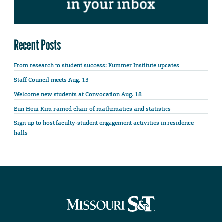
Recent Posts
From research to student success: Kummer Institute updates
Staff Council meets Aug. 13
Welcome new students at Convocation Aug. 18
Eun Heui Kim named chair of mathematics and statistics
Sign up to host faculty-student engagement activities in residence
halls