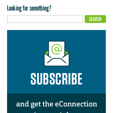
Looking for something?