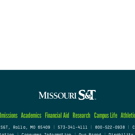
dmissions
Academics
Financial Aid
Research
Campus Life
Athleti
 S&T, Rolla, MO 65409
|
573-341-4111
|
800-522-0938
|
C
tation
|
Consumer Information
|
Our Brand
|
Disability