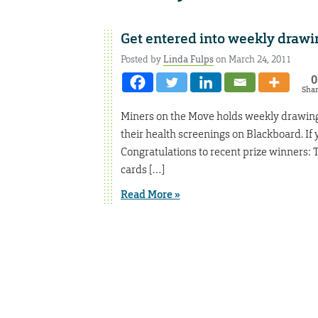
Get entered into weekly drawin
Posted by
Linda Fulps
on March 24, 2011
0
Sha
Miners on the Move holds weekly drawings
their health screenings on Blackboard. If y
Congratulations to recent prize winners: 
cards […]
Read More »