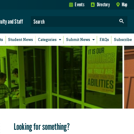
Events
Directory
Map
culty and Staff
ts
Student News
Categories
Submit News
FAQs
Subscribe
Looking for something?