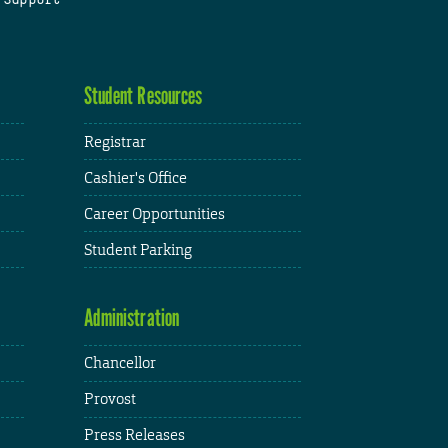
Student Resources
Registrar
Cashier's Office
Career Opportunities
Student Parking
Administration
Chancellor
Provost
Press Releases