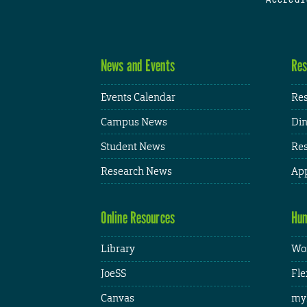
News and Events
Res
Events Calendar
Res
Campus News
Din
Student News
Res
Research News
App
Online Resources
Hum
Library
Wor
JoeSS
Fle
Canvas
my