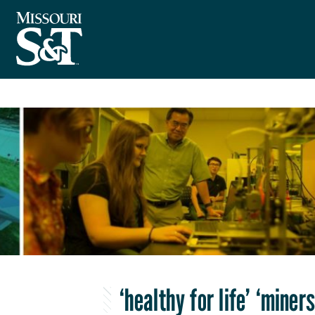
‘healthy for life’ ‘miner