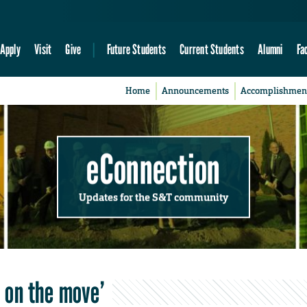
Apply
Visit
Give
Future Students
Current Students
Alumni
Fa
Home
Announcements
Accomplishmen
eConnection
Updates for the S&T community
s on the move’