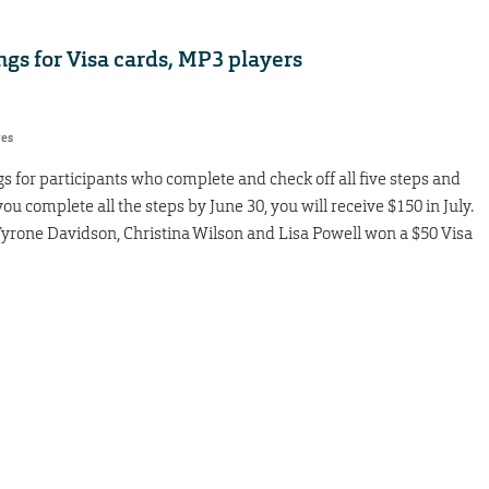
gs for Visa cards, MP3 players
res
 for participants who complete and check off all five steps and
ou complete all the steps by June 30, you will receive $150 in July.
Tyrone Davidson, Christina Wilson and Lisa Powell won a $50 Visa