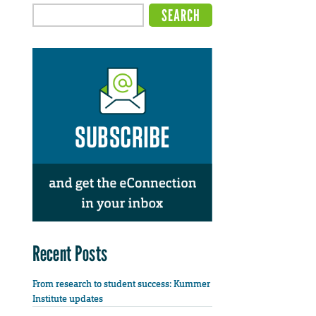
Recent Posts
From research to student success: Kummer
Institute updates