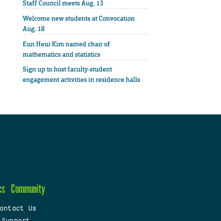
Staff Council meets Aug. 13
Welcome new students at Convocation
Aug. 18
Eun Heui Kim named chair of
mathematics and statistics
Sign up to host faculty-student
engagement activities in residence halls
cs
Community
ontact Us
 Support