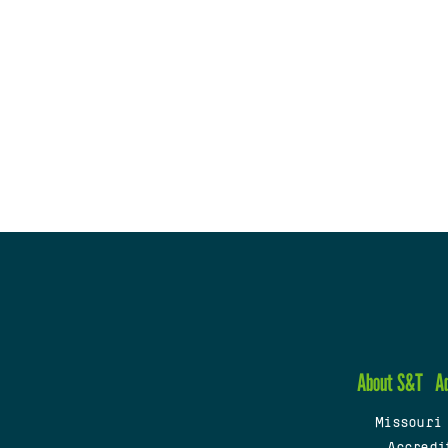
About S&T
A
Missouri
Accredi