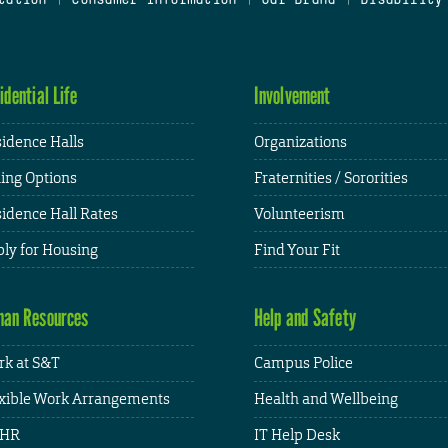
idential Life
Involvement
idence Halls
Organizations
ing Options
Fraternities / Sororities
idence Hall Rates
Volunteerism
ly for Housing
Find Your Fit
an Resources
Help and Safety
k at S&T
Campus Police
xible Work Arrangements
Health and Wellbeing
HR
IT Help Desk