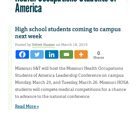
America
High school students coming to campus
next week
Posted by
Velvet Hasner
on March 18, 2019
0
Shares
Missouri S&T will host the Missouri Health Occupations
Students of America Leadership Conference on campus
Monday, March 25, and Tuesday, March 26. Missouri HOSA
students will compete medical competitions for a chance
to advance to the national conference.
Read More »