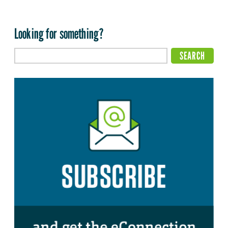
Looking for something?