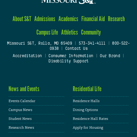
About S&T
Admissions
Academics
Financial Aid
Research
Campus Life
Athletics
Community
Missouri S&T, Rolla, MO 65409
|
573-341-4111
|
800-522-
0938
|
Contact Us
Accreditation
|
Consumer Information
|
Our Brand
|
Disability Support
News and Events
Residential Life
Events Calendar
Residence Halls
Campus News
Dining Options
Student News
Residence Hall Rates
Research News
Apply for Housing