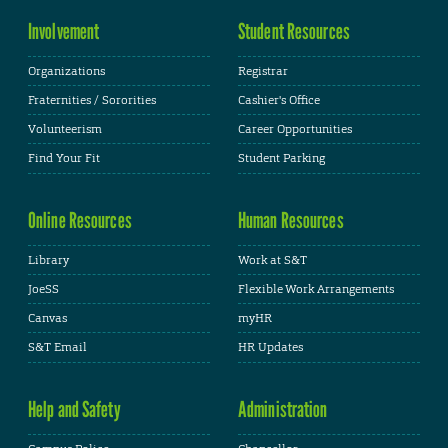
Involvement
Student Resources
Organizations
Registrar
Fraternities / Sororities
Cashier's Office
Volunteerism
Career Opportunities
Find Your Fit
Student Parking
Online Resources
Human Resources
Library
Work at S&T
JoeSS
Flexible Work Arrangements
Canvas
myHR
S&T Email
HR Updates
Help and Safety
Administration