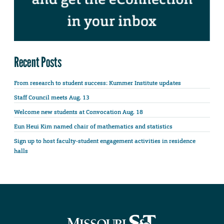
Recent Posts
From research to student success: Kummer Institute updates
Staff Council meets Aug. 13
Welcome new students at Convocation Aug. 18
Eun Heui Kim named chair of mathematics and statistics
Sign up to host faculty-student engagement activities in residence
halls