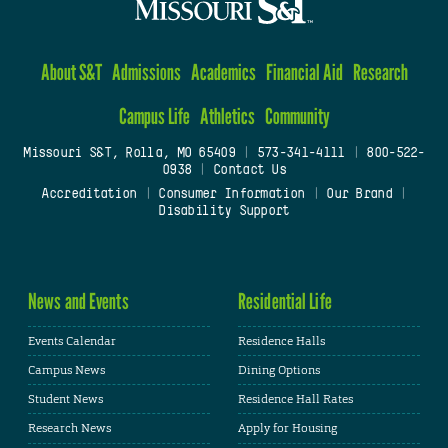
About S&T
Admissions
Academics
Financial Aid
Research
Campus Life
Athletics
Community
Missouri S&T, Rolla, MO 65409
|
573-341-4111
|
800-522-
0938
|
Contact Us
Accreditation
|
Consumer Information
|
Our Brand
|
Disability Support
News and Events
Residential Life
Events Calendar
Residence Halls
Campus News
Dining Options
Student News
Residence Hall Rates
Research News
Apply for Housing