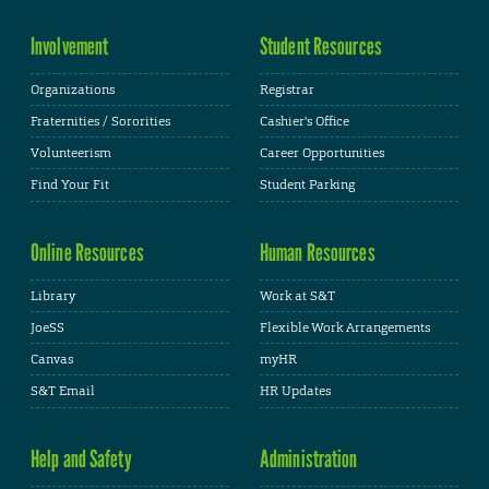
Involvement
Student Resources
Organizations
Registrar
Fraternities / Sororities
Cashier's Office
Volunteerism
Career Opportunities
Find Your Fit
Student Parking
Online Resources
Human Resources
Library
Work at S&T
JoeSS
Flexible Work Arrangements
Canvas
myHR
S&T Email
HR Updates
Help and Safety
Administration