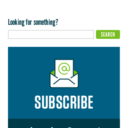
Looking for something?