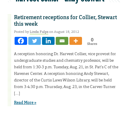
Retirement receptions for Collier, Stewart
this week
Posted by
Linda Fulps
on August 18, 2012
0
Shares
A reception honoring Dr. Harvest Collier, vice provost for
undergraduate studies and chemistry professor, will be
held from 1:30-3 p.m. Tuesday, Aug. 21, in St. Pat’s C of the
Havener Center. A reception honoring Andy Stewart,
director of the Curtis Laws Wilson Library, will be held
from 3-4:30 p.m. Thursday, Aug. 23, in the Carver-Turner
[…]
Read More »