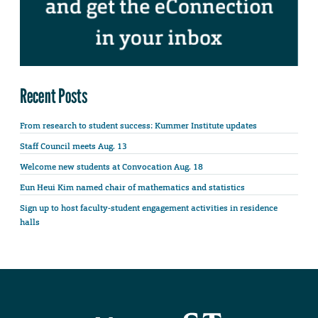
Recent Posts
From research to student success: Kummer Institute updates
Staff Council meets Aug. 13
Welcome new students at Convocation Aug. 18
Eun Heui Kim named chair of mathematics and statistics
Sign up to host faculty-student engagement activities in residence
halls