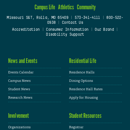
Campus Life
Athletics
Community
Missouri S&T, Rolla, MO 65409
|
573-341-4111
|
800-522-
0938
|
Contact Us
Accreditation
|
Consumer Information
|
Our Brand
|
Disability Support
News and Events
Residential Life
Events Calendar
Residence Halls
Campus News
Dining Options
Student News
Residence Hall Rates
Research News
Apply for Housing
Involvement
Student Resources
Organizations
Registrar