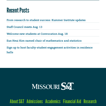
Recent Posts
From research to student success: Kummer Institute updates
Staff Council meets Aug. 13
Welcome new students at Convocation Aug. 18
Eun Heui Kim named chair of mathematics and statistics
Sign up to host faculty-student engagement activities in residence
halls
About S&T
Admissions
Academics
Financial Aid
Research