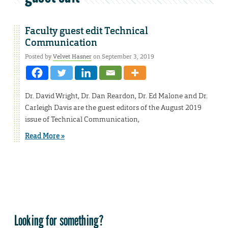
Faculty guest edit Technical
Communication
Posted by
Velvet Hasner
on September 3, 2019
Dr. David Wright, Dr. Dan Reardon, Dr. Ed Malone and Dr.
Carleigh Davis are the guest editors of the August 2019
issue of Technical Communication,
Read More »
Looking for something?