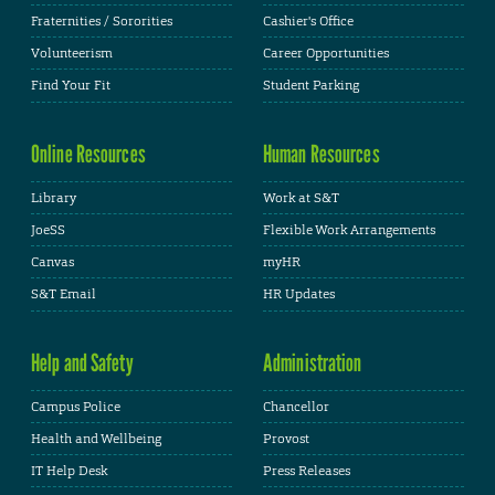
Fraternities / Sororities
Cashier's Office
Volunteerism
Career Opportunities
Find Your Fit
Student Parking
Online Resources
Human Resources
Library
Work at S&T
JoeSS
Flexible Work Arrangements
Canvas
myHR
S&T Email
HR Updates
Help and Safety
Administration
Campus Police
Chancellor
Health and Wellbeing
Provost
IT Help Desk
Press Releases