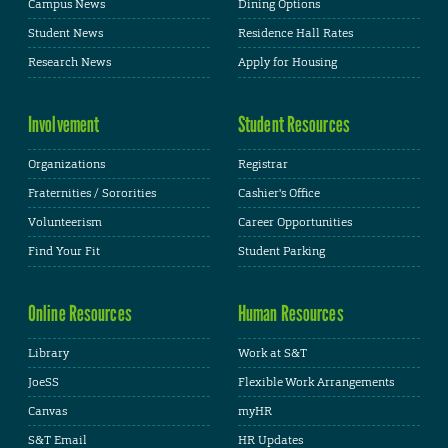
Campus News
Dining Options
Student News
Residence Hall Rates
Research News
Apply for Housing
Involvement
Student Resources
Organizations
Registrar
Fraternities / Sororities
Cashier's Office
Volunteerism
Career Opportunities
Find Your Fit
Student Parking
Online Resources
Human Resources
Library
Work at S&T
JoeSS
Flexible Work Arrangements
Canvas
myHR
S&T Email
HR Updates