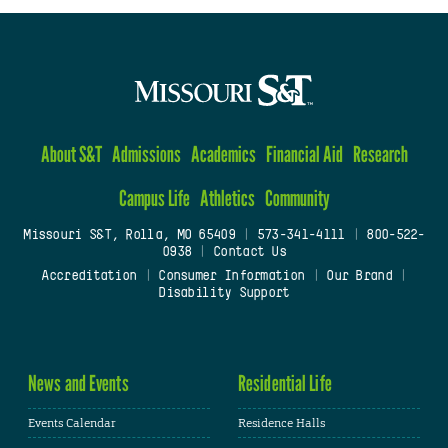
About S&T
Admissions
Academics
Financial Aid
Research
Campus Life
Athletics
Community
Missouri S&T, Rolla, MO 65409
|
573-341-4111
|
800-522-
0938
|
Contact Us
Accreditation
|
Consumer Information
|
Our Brand
|
Disability Support
News and Events
Residential Life
Events Calendar
Residence Halls