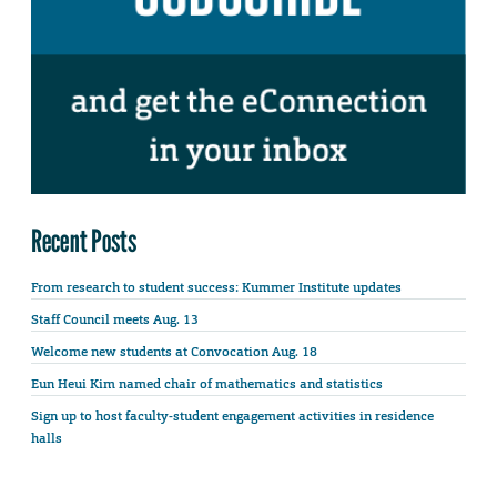
Recent Posts
From research to student success: Kummer Institute updates
Staff Council meets Aug. 13
Welcome new students at Convocation Aug. 18
Eun Heui Kim named chair of mathematics and statistics
Sign up to host faculty-student engagement activities in residence
halls