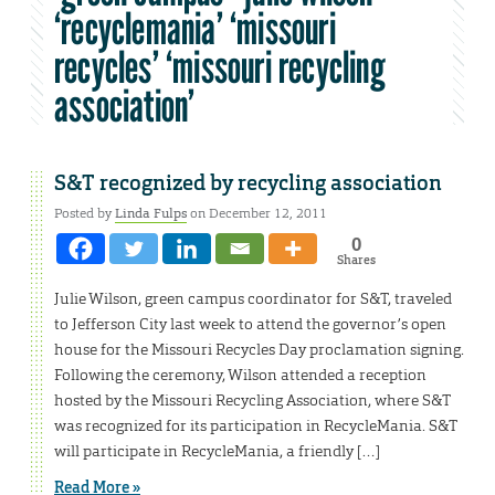
‘recyclemania’ ‘missouri
recycles’ ‘missouri recycling
association’
S&T recognized by recycling association
Posted by
Linda Fulps
on December 12, 2011
0
Shares
Julie Wilson, green campus coordinator for S&T, traveled
to Jefferson City last week to attend the governor’s open
house for the Missouri Recycles Day proclamation signing.
Following the ceremony, Wilson attended a reception
hosted by the Missouri Recycling Association, where S&T
was recognized for its participation in RecycleMania. S&T
will participate in RecycleMania, a friendly […]
Read More »