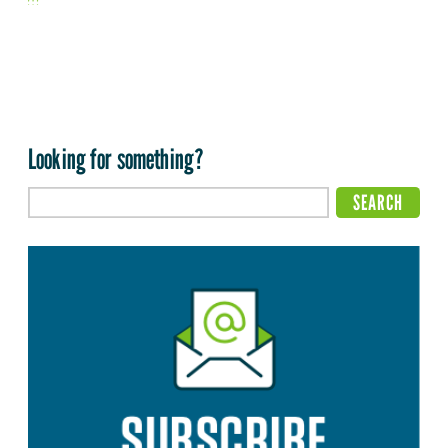
Looking for something?