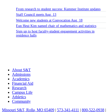
From research to student success: Kummer Institute updates
Staff Council meets Aug. 13
Welcome new students at Convocation Aug. 18
Eun Heui Kim named chair of mathematics and statistics
Sign up to host faculty-student engagement activities in
residence halls
About S&T
Admissions
Academics
Financial Aid
Research
Campus Life
Athletics
Community
Missouri S&T, Rolla, MO 65409
|
573-341-4111
|
800-522-0938
|