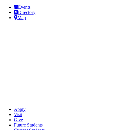
Events
Directory
Map
Apply
Visit
Give
Future Students