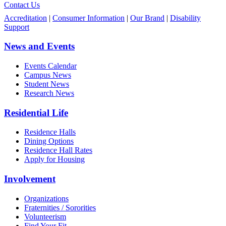
Contact Us
Accreditation
|
Consumer Information
|
Our Brand
|
Disability
Support
News and Events
Events Calendar
Campus News
Student News
Research News
Residential Life
Residence Halls
Dining Options
Residence Hall Rates
Apply for Housing
Involvement
Organizations
Fraternities / Sororities
Volunteerism
Find Your Fit