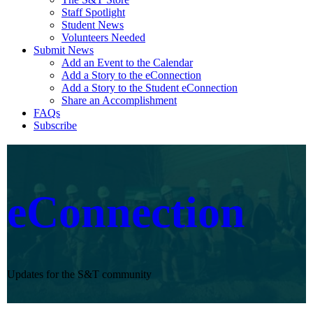
Staff Spotlight
Student News
Volunteers Needed
Submit News
Add an Event to the Calendar
Add a Story to the eConnection
Add a Story to the Student eConnection
Share an Accomplishment
FAQs
Subscribe
eConnection
Updates for the S&T community