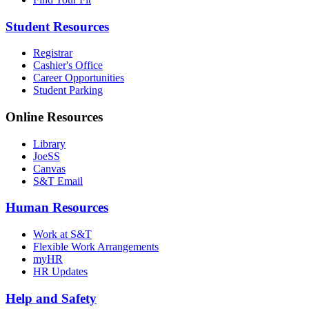
Student Resources
Registrar
Cashier's Office
Career Opportunities
Student Parking
Online Resources
Library
JoeSS
Canvas
S&T Email
Human Resources
Work at S&T
Flexible Work Arrangements
myHR
HR Updates
Help and Safety