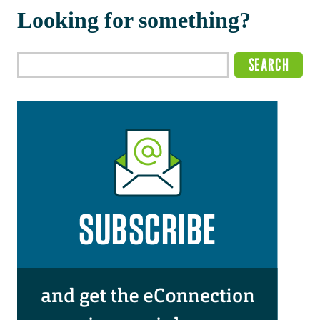
Looking for something?