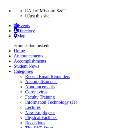
All of Missouri S&T
Just this site
Events
Directory
Map
Home
Announcements
Accomplishments
Student News
Categories
Recent Email Reminders
Accomplishments
Announcements
Coronavirus
Faculty Training
Information Technology (IT)
Lectures
New Employees
Physical Facilities
Receptions
The S&T Store