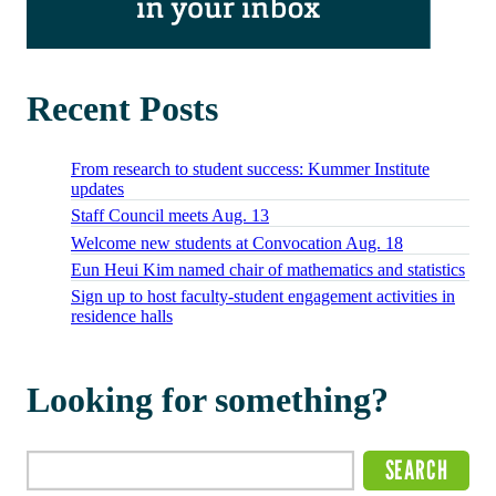
Recent Posts
From research to student success: Kummer Institute
updates
Staff Council meets Aug. 13
Welcome new students at Convocation Aug. 18
Eun Heui Kim named chair of mathematics and statistics
Sign up to host faculty-student engagement activities in
residence halls
Looking for something?