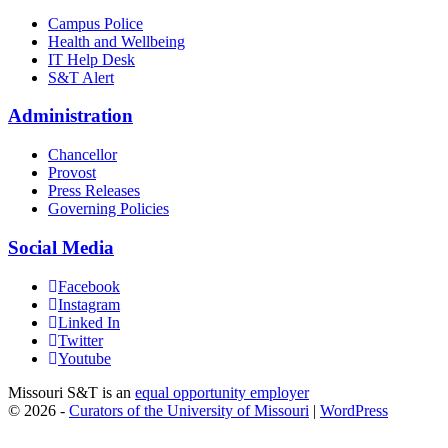
Campus Police
Health and Wellbeing
IT Help Desk
S&T Alert
Administration
Chancellor
Provost
Press Releases
Governing Policies
Social Media
Facebook
Instagram
Linked In
Twitter
Youtube
Missouri S&T is an
equal opportunity employer
© 2026 -
Curators of the University of Missouri
|
WordPress