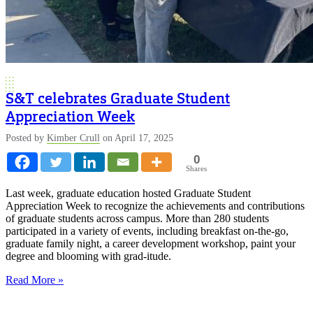
S&T celebrates Graduate Student
Appreciation Week
Posted by
Kimber Crull
on April 17, 2025
0
Shares
Last week, graduate education hosted Graduate Student
Appreciation Week to recognize the achievements and contributions
of graduate students across campus. More than 280 students
participated in a variety of events, including breakfast on-the-go,
graduate family night, a career development workshop, paint your
degree and blooming with grad-itude.
Read More »