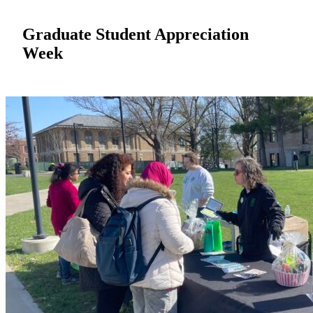
Graduate Student Appreciation
Week