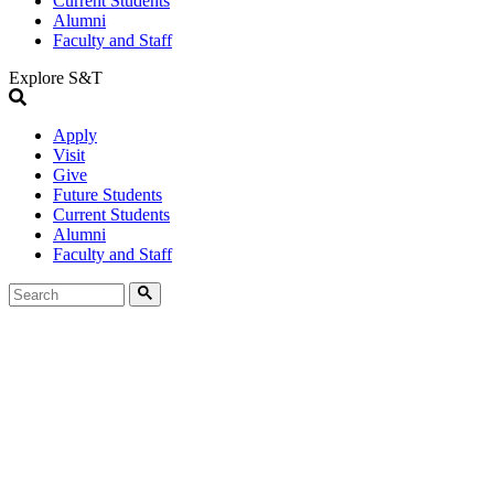
Current Students
Alumni
Faculty and Staff
Explore S&T
Apply
Visit
Give
Future Students
Current Students
Alumni
Faculty and Staff