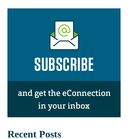
Recent Posts