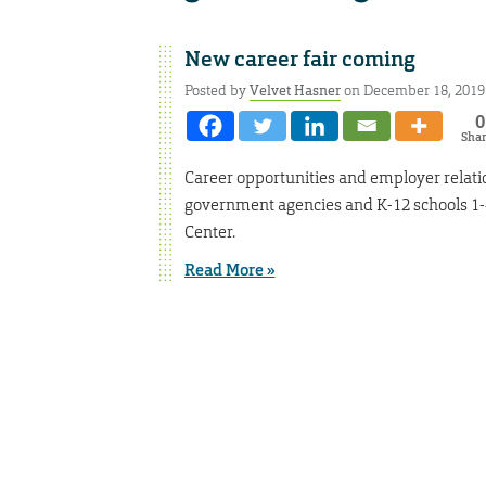
New career fair coming
Posted by
Velvet Hasner
on December 18, 2019
0
Sha
Career opportunities and employer relation
government agencies and K-12 schools 1-4 
Center.
Read More »