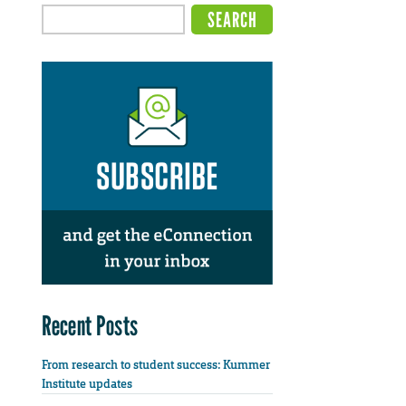
Recent Posts
From research to student success: Kummer
Institute updates