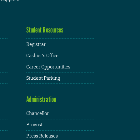
Student Resources
Registrar
Cashier's Office
Career Opportunities
Student Parking
Administration
Chancellor
Provost
Press Releases