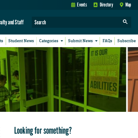
Events
Directory
Map
culty and Staff
ts
Student News
Categories
Submit News
FAQs
Subscribe
Looking for something?