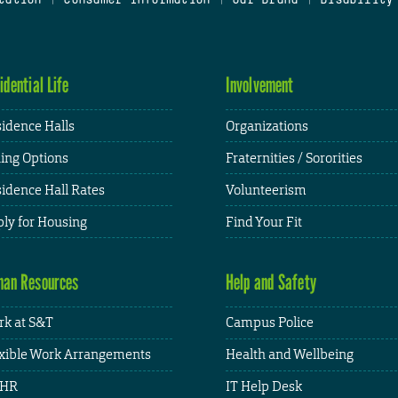
idential Life
Involvement
idence Halls
Organizations
ing Options
Fraternities / Sororities
idence Hall Rates
Volunteerism
ly for Housing
Find Your Fit
an Resources
Help and Safety
k at S&T
Campus Police
xible Work Arrangements
Health and Wellbeing
HR
IT Help Desk