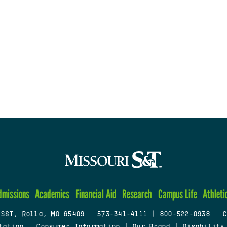
dmissions
Academics
Financial Aid
Research
Campus Life
Athleti
 S&T, Rolla, MO 65409
|
573-341-4111
|
800-522-0938
|
C
tation
|
Consumer Information
|
Our Brand
|
Disability