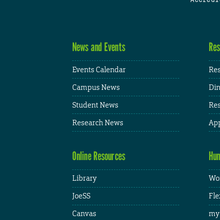
News and Events
Res
Events Calendar
Res
Campus News
Din
Student News
Res
Research News
App
Online Resources
Hum
Library
Wor
JoeSS
Fle
Canvas
my