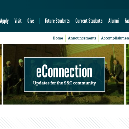
Apply
Visit
Give
Future Students
Current Students
Alumni
Fa
Home
Announcements
Accomplishmen
eConnection
Updates for the S&T community