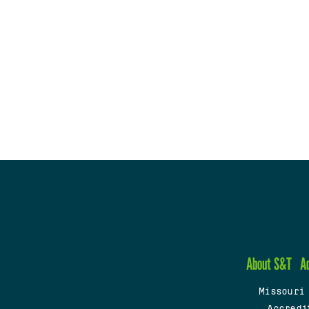
About S&T
A
Missouri
Accredi