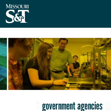
government agencies