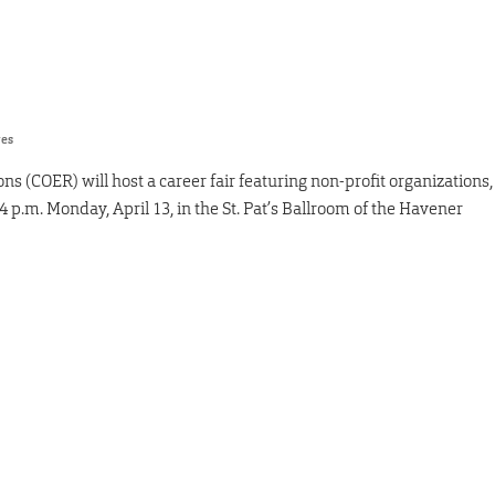
res
s (COER) will host a career fair featuring non-profit organizations,
p.m. Monday, April 13, in the St. Pat’s Ballroom of the Havener