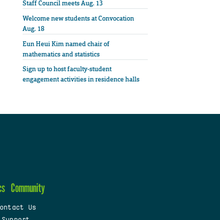
Staff Council meets Aug. 13
Welcome new students at Convocation
Aug. 18
Eun Heui Kim named chair of
mathematics and statistics
Sign up to host faculty-student
engagement activities in residence halls
cs
Community
ontact Us
 Support