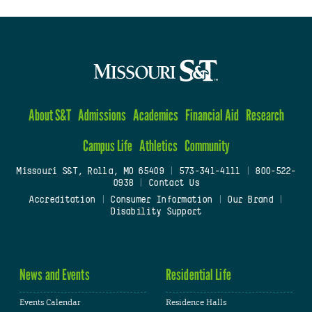
About S&T
Admissions
Academics
Financial Aid
Research
Campus Life
Athletics
Community
Missouri S&T, Rolla, MO 65409
|
573-341-4111
|
800-522-
0938
|
Contact Us
Accreditation
|
Consumer Information
|
Our Brand
|
Disability Support
News and Events
Residential Life
Events Calendar
Residence Halls