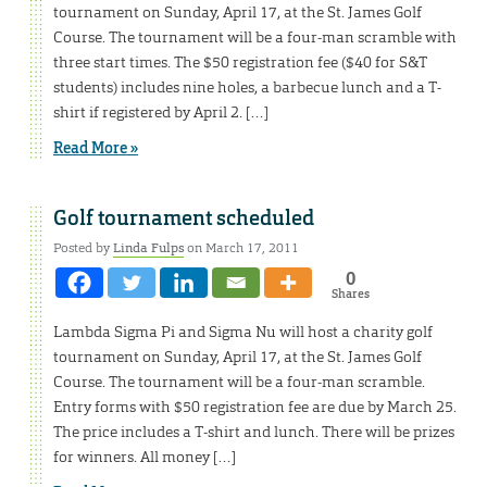
tournament on Sunday, April 17, at the St. James Golf
Course. The tournament will be a four-man scramble with
three start times. The $50 registration fee ($40 for S&T
students) includes nine holes, a barbecue lunch and a T-
shirt if registered by April 2. […]
Read More »
Golf tournament scheduled
Posted by
Linda Fulps
on March 17, 2011
0
Shares
Lambda Sigma Pi and Sigma Nu will host a charity golf
tournament on Sunday, April 17, at the St. James Golf
Course. The tournament will be a four-man scramble.
Entry forms with $50 registration fee are due by March 25.
The price includes a T-shirt and lunch. There will be prizes
for winners. All money […]