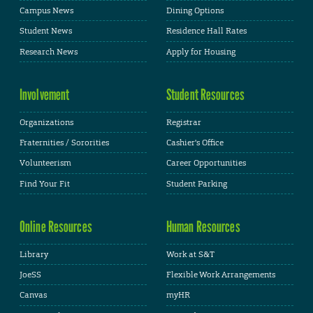
Campus News
Dining Options
Student News
Residence Hall Rates
Research News
Apply for Housing
Involvement
Student Resources
Organizations
Registrar
Fraternities / Sororities
Cashier's Office
Volunteerism
Career Opportunities
Find Your Fit
Student Parking
Online Resources
Human Resources
Library
Work at S&T
JoeSS
Flexible Work Arrangements
Canvas
myHR