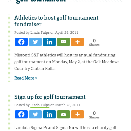
Athletics to host golf tournament
fundraiser
Posted by
Linda Fulps
on April 28, 2011
0
Shares
Missouri S&T athletics will host its annual fundraising
golf tournament on Monday, May 2, at the Oak Meadows
Country Club in Rolla.
Read More »
Sign up for golf tournament
Posted by
Linda Fulps
on March 28, 2011
0
Shares
Lambda Sigma Pi and Sigma Nu will host a charity golf