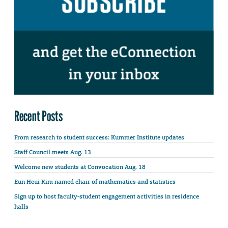
Recent Posts
From research to student success: Kummer Institute updates
Staff Council meets Aug. 13
Welcome new students at Convocation Aug. 18
Eun Heui Kim named chair of mathematics and statistics
Sign up to host faculty-student engagement activities in residence
halls