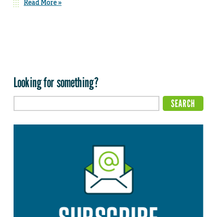
Read More »
Looking for something?