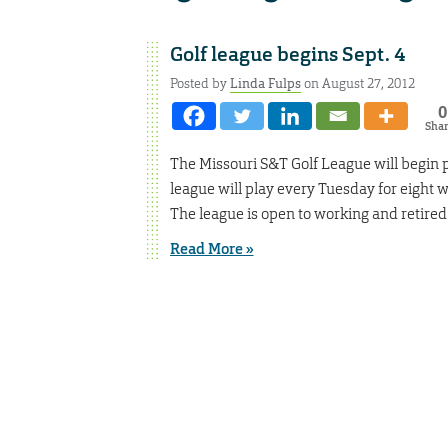
Golf league begins Sept. 4
Posted by
Linda Fulps
on August 27, 2012
0
Sha
The Missouri S&T Golf League will begin pl
league will play every Tuesday for eight
The league is open to working and retired 
Read More »