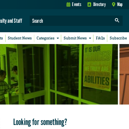
Events
Directory
Map
culty and Staff
ts
Student News
Categories
Submit News
FAQs
Subscribe
Looking for something?