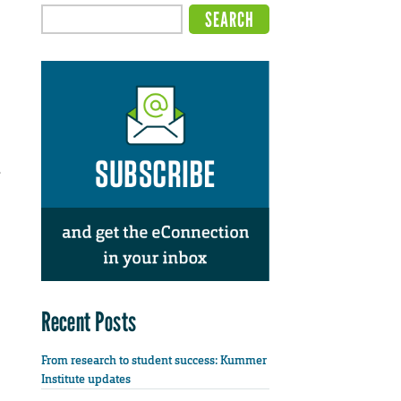
.
Recent Posts
From research to student success: Kummer
Institute updates