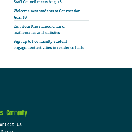
Staff Council meets Aug. 13
Welcome new students at Convocation
Aug. 18
Eun Heui Kim named chair of
mathematics and statistics
Sign up to host faculty-student
engagement activities in residence halls
cs
Community
ontact Us
 Support