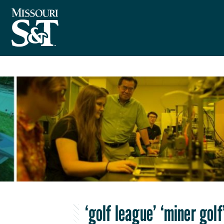
‘golf league’ ‘miner golf