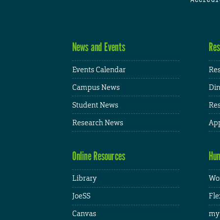
News and Events
Res
Events Calendar
Res
Campus News
Din
Student News
Res
Research News
App
Online Resources
Hum
Library
Wor
JoeSS
Fle
Canvas
my