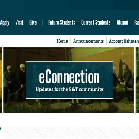
Apply
Visit
Give
Future Students
Current Students
Alumni
Fa
Home
Announcements
Accomplishmen
eConnection
Updates for the S&T community
’