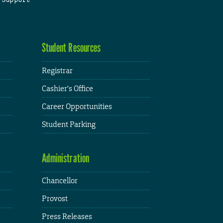
Student Resources
Registrar
Cashier's Office
Career Opportunities
Student Parking
Administration
Chancellor
Provost
Press Releases