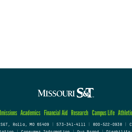
dmissions
Academics
Financial Aid
Research
Campus Life
Athleti
 S&T, Rolla, MO 65409
|
573-341-4111
|
800-522-0938
|
C
tation
|
Consumer Information
|
Our Brand
|
Disability