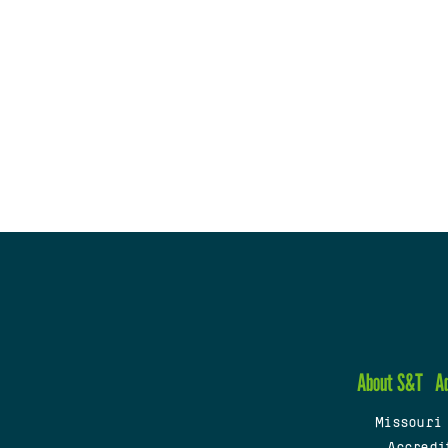
About S&T
A
Missouri
Accredi