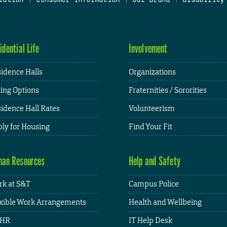
idential Life
Involvement
idence Halls
Organizations
ing Options
Fraternities / Sororities
idence Hall Rates
Volunteerism
ly for Housing
Find Your Fit
an Resources
Help and Safety
k at S&T
Campus Police
xible Work Arrangements
Health and Wellbeing
HR
IT Help Desk