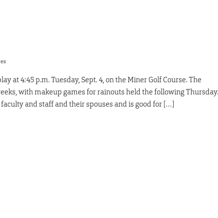
res
ay at 4:45 p.m. Tuesday, Sept. 4, on the Miner Golf Course. The
 weeks, with makeup games for rainouts held the following Thursday
faculty and staff and their spouses and is good for […]