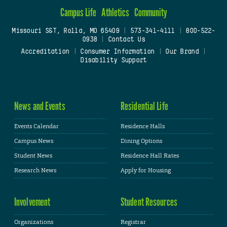
Campus Life
Athletics
Community
Missouri S&T, Rolla, MO 65409
|
573-341-4111
|
800-522-
0938
|
Contact Us
Accreditation
|
Consumer Information
|
Our Brand
|
Disability Support
News and Events
Residential Life
Events Calendar
Residence Halls
Campus News
Dining Options
Student News
Residence Hall Rates
Research News
Apply for Housing
Involvement
Student Resources
Organizations
Registrar