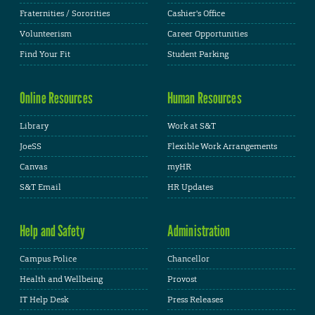
Fraternities / Sororities
Cashier's Office
Volunteerism
Career Opportunities
Find Your Fit
Student Parking
Online Resources
Human Resources
Library
Work at S&T
JoeSS
Flexible Work Arrangements
Canvas
myHR
S&T Email
HR Updates
Help and Safety
Administration
Campus Police
Chancellor
Health and Wellbeing
Provost
IT Help Desk
Press Releases