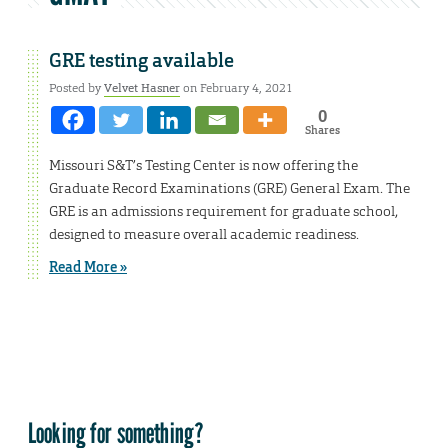
GRE testing available
Posted by
Velvet Hasner
on February 4, 2021
0
Shares
Missouri S&T’s Testing Center is now offering the
Graduate Record Examinations (GRE) General Exam. The
GRE is an admissions requirement for graduate school,
designed to measure overall academic readiness.
Read More »
Looking for something?