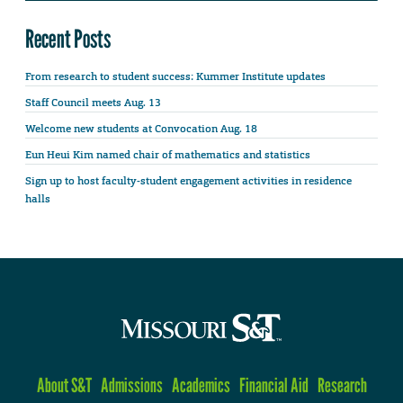
Recent Posts
From research to student success: Kummer Institute updates
Staff Council meets Aug. 13
Welcome new students at Convocation Aug. 18
Eun Heui Kim named chair of mathematics and statistics
Sign up to host faculty-student engagement activities in residence
halls
About S&T
Admissions
Academics
Financial Aid
Research