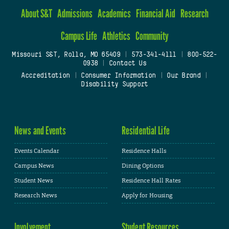
About S&T
Admissions
Academics
Financial Aid
Research
Campus Life
Athletics
Community
Missouri S&T, Rolla, MO 65409
|
573-341-4111
|
800-522-
0938
|
Contact Us
Accreditation
|
Consumer Information
|
Our Brand
|
Disability Support
News and Events
Residential Life
Events Calendar
Residence Halls
Campus News
Dining Options
Student News
Residence Hall Rates
Research News
Apply for Housing
Involvement
Student Resources