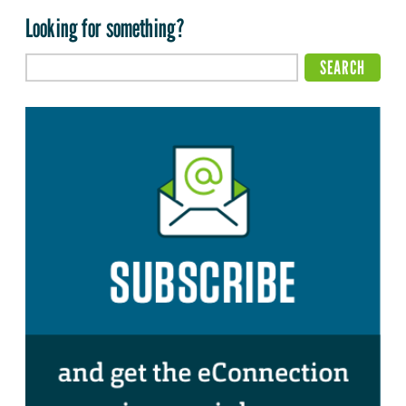
Looking for something?