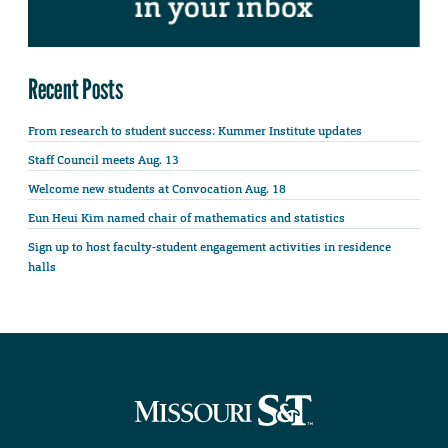
Recent Posts
From research to student success: Kummer Institute updates
Staff Council meets Aug. 13
Welcome new students at Convocation Aug. 18
Eun Heui Kim named chair of mathematics and statistics
Sign up to host faculty-student engagement activities in residence
halls