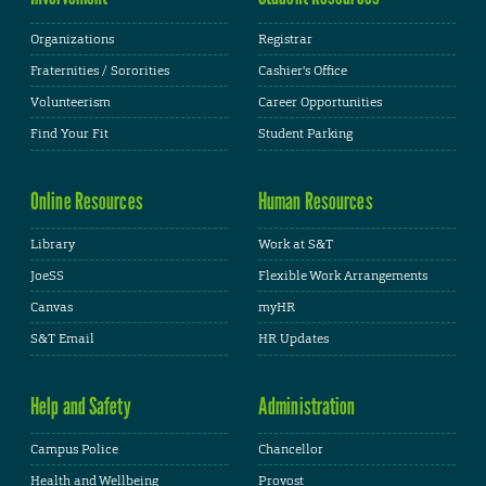
Organizations
Registrar
Fraternities / Sororities
Cashier's Office
Volunteerism
Career Opportunities
Find Your Fit
Student Parking
Online Resources
Human Resources
Library
Work at S&T
JoeSS
Flexible Work Arrangements
Canvas
myHR
S&T Email
HR Updates
Help and Safety
Administration
Campus Police
Chancellor
Health and Wellbeing
Provost