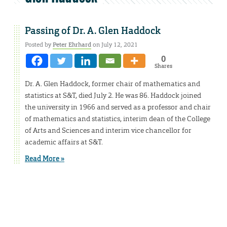
Passing of Dr. A. Glen Haddock
Posted by
Peter Ehrhard
on July 12, 2021
0
Shares
Dr. A. Glen Haddock, former chair of mathematics and
statistics at S&T, died July 2. He was 86. Haddock joined
the university in 1966 and served as a professor and chair
of mathematics and statistics, interim dean of the College
of Arts and Sciences and interim vice chancellor for
academic affairs at S&T.
Read More »