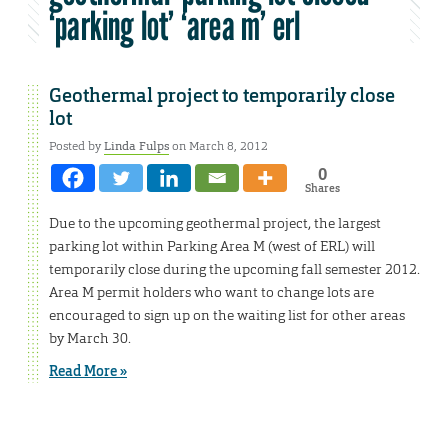
‘parking lot’ ‘area m’ erl
Geothermal project to temporarily close
lot
Posted by
Linda Fulps
on March 8, 2012
0
Shares
Due to the upcoming geothermal project, the largest
parking lot within Parking Area M (west of ERL) will
temporarily close during the upcoming fall semester 2012.
Area M permit holders who want to change lots are
encouraged to sign up on the waiting list for other areas
by March 30.
Read More »