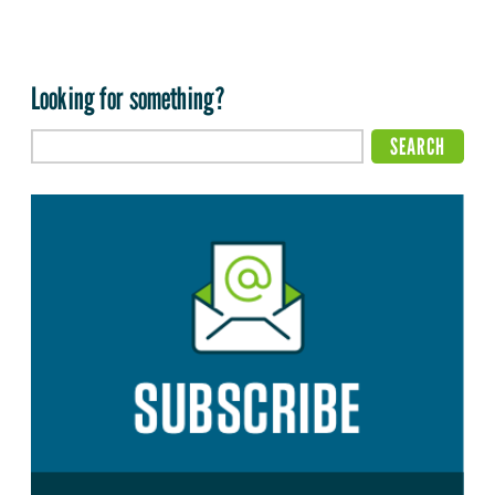
Looking for something?