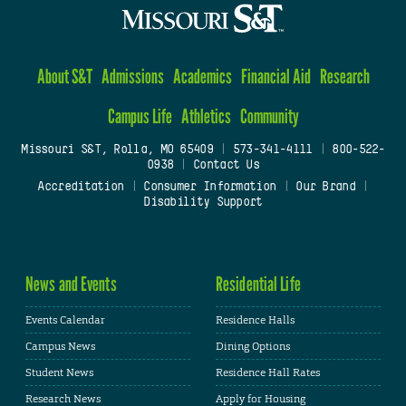
About S&T
Admissions
Academics
Financial Aid
Research
Campus Life
Athletics
Community
Missouri S&T, Rolla, MO 65409
|
573-341-4111
|
800-522-
0938
|
Contact Us
Accreditation
|
Consumer Information
|
Our Brand
|
Disability Support
News and Events
Residential Life
Events Calendar
Residence Halls
Campus News
Dining Options
Student News
Residence Hall Rates
Research News
Apply for Housing