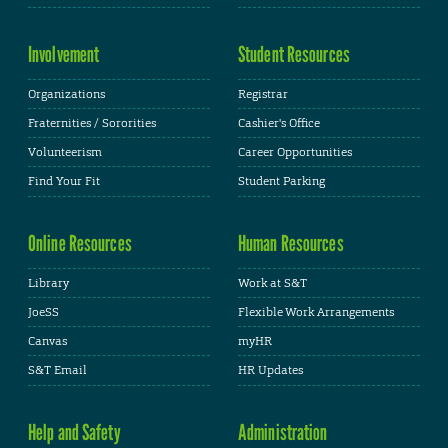
Involvement
Student Resources
Organizations
Registrar
Fraternities / Sororities
Cashier's Office
Volunteerism
Career Opportunities
Find Your Fit
Student Parking
Online Resources
Human Resources
Library
Work at S&T
JoeSS
Flexible Work Arrangements
Canvas
myHR
S&T Email
HR Updates
Help and Safety
Administration