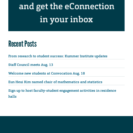
Recent Posts
From research to student success: Kummer Institute updates
Staff Council meets Aug. 13
Welcome new students at Convocation Aug. 18
Eun Heui Kim named chair of mathematics and statistics
Sign up to host faculty-student engagement activities in residence
halls