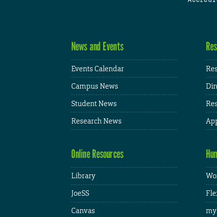
News and Events
Res
Events Calendar
Res
Campus News
Din
Student News
Res
Research News
App
Online Resources
Hum
Library
Wor
JoeSS
Fle
Canvas
my