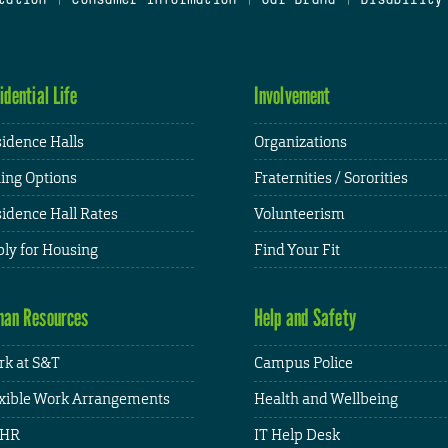
idential Life
Involvement
idence Halls
Organizations
ing Options
Fraternities / Sororities
idence Hall Rates
Volunteerism
ly for Housing
Find Your Fit
an Resources
Help and Safety
k at S&T
Campus Police
xible Work Arrangements
Health and Wellbeing
HR
IT Help Desk