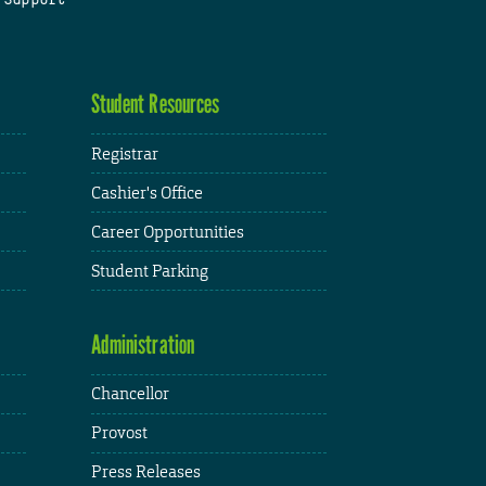
Student Resources
Registrar
Cashier's Office
Career Opportunities
Student Parking
Administration
Chancellor
Provost
Press Releases