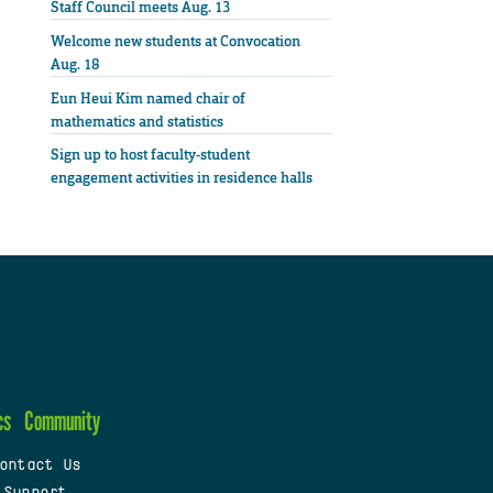
Staff Council meets Aug. 13
Welcome new students at Convocation
Aug. 18
Eun Heui Kim named chair of
mathematics and statistics
Sign up to host faculty-student
engagement activities in residence halls
cs
Community
ontact Us
 Support