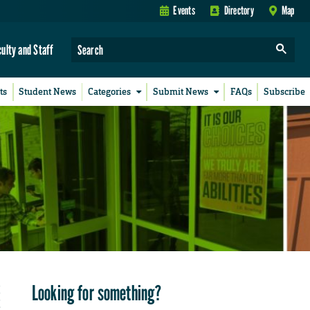
Events
Directory
Map
culty and Staff
ts
Student News
Categories
Submit News
FAQs
Subscribe
Looking for something?