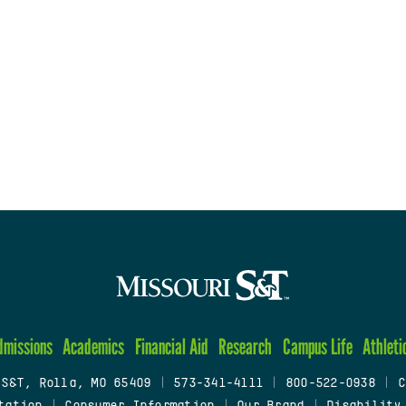
dmissions
Academics
Financial Aid
Research
Campus Life
Athleti
 S&T, Rolla, MO 65409
|
573-341-4111
|
800-522-0938
|
C
tation
|
Consumer Information
|
Our Brand
|
Disability