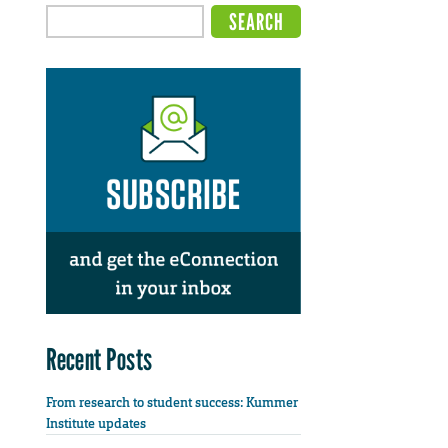
Recent Posts
From research to student success: Kummer
Institute updates