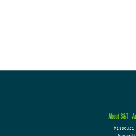
About S&T
A
Missouri
Accredi