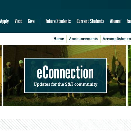
Apply
Visit
Give
Future Students
Current Students
Alumni
Fa
Home
Announcements
Accomplishmen
eConnection
Updates for the S&T community