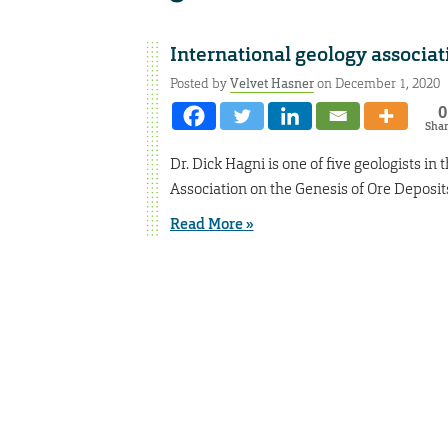
International geology associa
Posted by
Velvet Hasner
on December 1, 2020
0
Sha
Dr. Dick Hagni is one of five geologists i
Association on the Genesis of Ore Deposit
Read More »