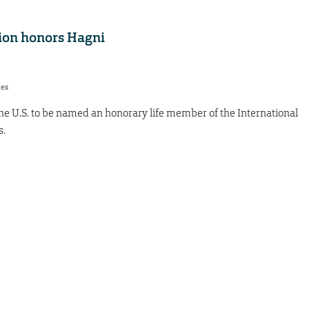
tion honors Hagni
res
n the U.S. to be named an honorary life member of the International
s.