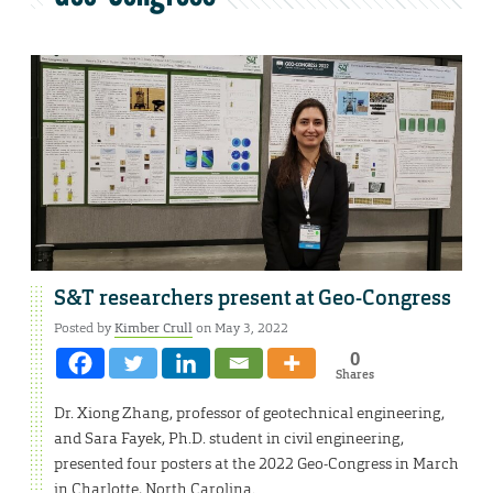
S&T researchers present at Geo-Congress
Posted by
Kimber Crull
on May 3, 2022
0
Shares
Dr. Xiong Zhang, professor of geotechnical engineering,
and Sara Fayek, Ph.D. student in civil engineering,
presented four posters at the 2022 Geo-Congress in March
in Charlotte, North Carolina.