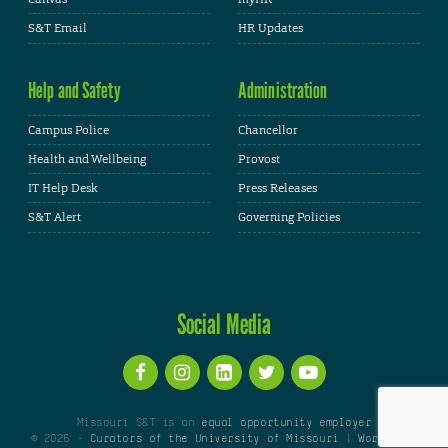
S&T Email
HR Updates
Help and Safety
Administration
Campus Police
Chancellor
Health and Wellbeing
Provost
IT Help Desk
Press Releases
S&T Alert
Governing Policies
Social Media
Missouri S&T is an
equal opportunity employer
© 2026 -
Curators of the University of Missouri
|
WordPress