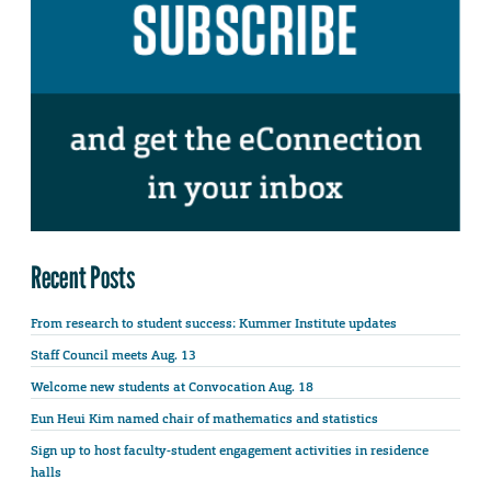
Recent Posts
From research to student success: Kummer Institute updates
Staff Council meets Aug. 13
Welcome new students at Convocation Aug. 18
Eun Heui Kim named chair of mathematics and statistics
Sign up to host faculty-student engagement activities in residence
halls