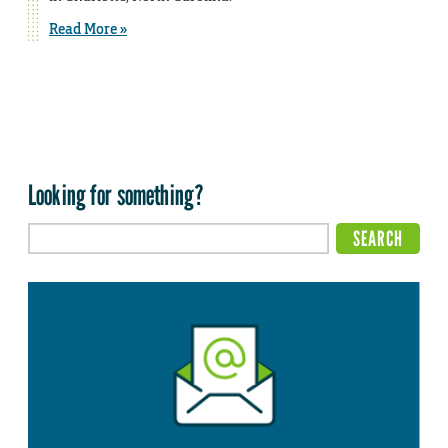
Read More »
Looking for something?