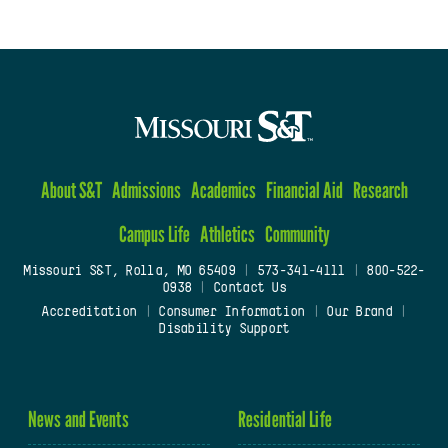
About S&T
Admissions
Academics
Financial Aid
Research
Campus Life
Athletics
Community
Missouri S&T, Rolla, MO 65409
|
573-341-4111
|
800-522-
0938
|
Contact Us
Accreditation
|
Consumer Information
|
Our Brand
|
Disability Support
News and Events
Residential Life