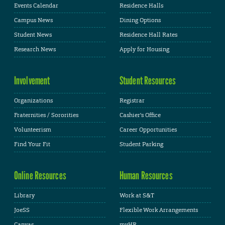
Events Calendar
Residence Halls
Campus News
Dining Options
Student News
Residence Hall Rates
Research News
Apply for Housing
Involvement
Student Resources
Organizations
Registrar
Fraternities / Sororities
Cashier's Office
Volunteerism
Career Opportunities
Find Your Fit
Student Parking
Online Resources
Human Resources
Library
Work at S&T
JoeSS
Flexible Work Arrangements
Canvas
myHR