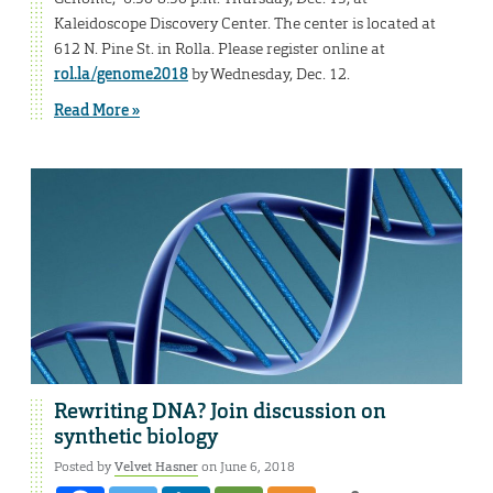
Kaleidoscope Discovery Center. The center is located at
612 N. Pine St. in Rolla. Please register online at
rol.la/genome2018
by Wednesday, Dec. 12.
Read More »
Rewriting DNA? Join discussion on
synthetic biology
Posted by
Velvet Hasner
on June 6, 2018