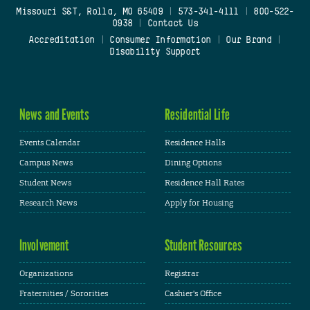
Missouri S&T, Rolla, MO 65409
|
573-341-4111
|
800-522-
0938
|
Contact Us
Accreditation
|
Consumer Information
|
Our Brand
|
Disability Support
News and Events
Residential Life
Events Calendar
Residence Halls
Campus News
Dining Options
Student News
Residence Hall Rates
Research News
Apply for Housing
Involvement
Student Resources
Organizations
Registrar
Fraternities / Sororities
Cashier's Office