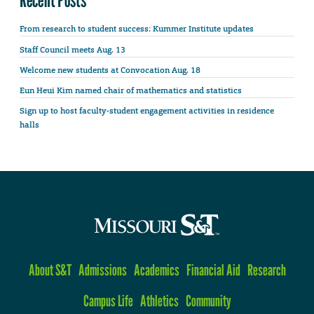
From research to student success: Kummer Institute updates
Staff Council meets Aug. 13
Welcome new students at Convocation Aug. 18
Eun Heui Kim named chair of mathematics and statistics
Sign up to host faculty-student engagement activities in residence
halls
About S&T
Admissions
Academics
Financial Aid
Research
Campus Life
Athletics
Community