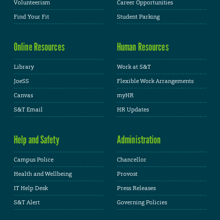
Volunteerism
Career Opportunities
Find Your Fit
Student Parking
Online Resources
Human Resources
Library
Work at S&T
JoeSS
Flexible Work Arrangements
Canvas
myHR
S&T Email
HR Updates
Help and Safety
Administration
Campus Police
Chancellor
Health and Wellbeing
Provost
IT Help Desk
Press Releases
S&T Alert
Governing Policies