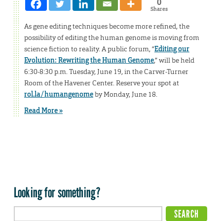
0
Shares
As gene editing techniques become more refined, the
possibility of editing the human genome is moving from
science fiction to reality. A public forum, “
Editing our
Evolution: Rewriting the Human Genome
,” will be held
6:30-8:30 p.m. Tuesday, June 19, in the Carver-Turner
Room of the Havener Center. Reserve your spot at
rol.la/humangenome
by Monday, June 18.
Read More »
Looking for something?