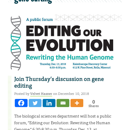
Join Thursday’s discussion on gene
editing
Posted by
Velvet Hasner
on December 10, 2018
0
Shares
The biological sciences department will host a public
forum, “Editing our Evolution: Rewriting the Human
Genome,” 6:30-8:30 p.m. Thursday, Dec. 13, at