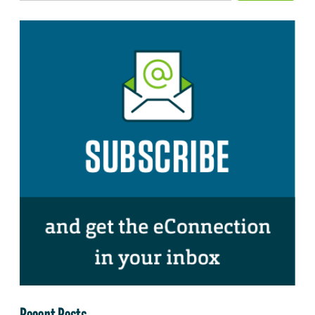
Recent Posts