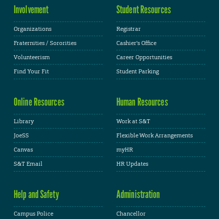
Involvement
Student Resources
Organizations
Registrar
Fraternities / Sororities
Cashier's Office
Volunteerism
Career Opportunities
Find Your Fit
Student Parking
Online Resources
Human Resources
Library
Work at S&T
JoeSS
Flexible Work Arrangements
Canvas
myHR
S&T Email
HR Updates
Help and Safety
Administration
Campus Police
Chancellor