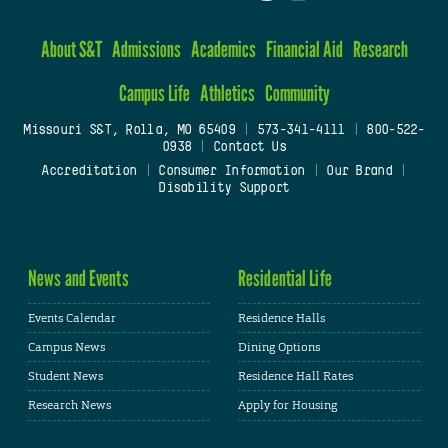
About S&T
Admissions
Academics
Financial Aid
Research
Campus Life
Athletics
Community
Missouri S&T, Rolla, MO 65409
|
573-341-4111
|
800-522-
0938
|
Contact Us
Accreditation
|
Consumer Information
|
Our Brand
|
Disability Support
News and Events
Residential Life
Events Calendar
Residence Halls
Campus News
Dining Options
Student News
Residence Hall Rates
Research News
Apply for Housing