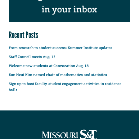
Recent Posts
From research to student success: Kummer Institute updates
Staff Council meets Aug. 13
Welcome new students at Convocation Aug. 18
Eun Heui Kim named chair of mathematics and statistics
Sign up to host faculty-student engagement activities in residence
halls