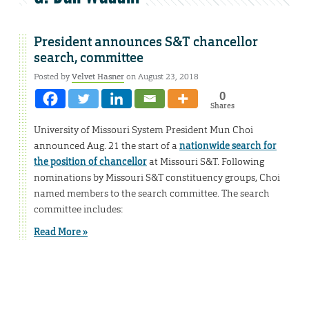
President announces S&T chancellor
search, committee
Posted by
Velvet Hasner
on August 23, 2018
0
Shares
University of Missouri System President Mun Choi
announced Aug. 21 the start of a
nationwide search for
the position of chancellor
at Missouri S&T. Following
nominations by Missouri S&T constituency groups, Choi
named members to the search committee. The search
committee includes:
Read More »