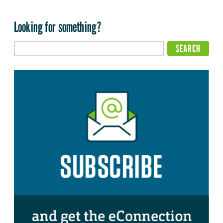
Looking for something?