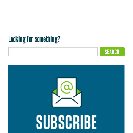
Looking for something?