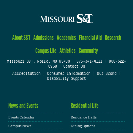
About S&T
Admissions
Academics
Financial Aid
Research
Campus Life
Athletics
Community
Missouri S&T, Rolla, MO 65409
|
573-341-4111
|
800-522-
0938
|
Contact Us
Accreditation
|
Consumer Information
|
Our Brand
|
Disability Support
News and Events
Residential Life
Events Calendar
Residence Halls
Campus News
Dining Options