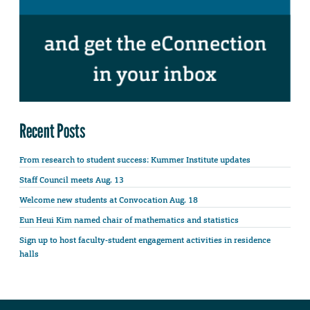
Recent Posts
From research to student success: Kummer Institute updates
Staff Council meets Aug. 13
Welcome new students at Convocation Aug. 18
Eun Heui Kim named chair of mathematics and statistics
Sign up to host faculty-student engagement activities in residence
halls