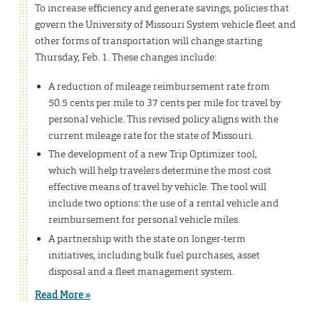
To increase efficiency and generate savings, policies that
govern the University of Missouri System vehicle fleet and
other forms of transportation will change starting
Thursday, Feb. 1. These changes include:
A reduction of mileage reimbursement rate from
50.5 cents per mile to 37 cents per mile for travel by
personal vehicle. This revised policy aligns with the
current mileage rate for the state of Missouri.
The development of a new Trip Optimizer tool,
which will help travelers determine the most cost
effective means of travel by vehicle. The tool will
include two options: the use of a rental vehicle and
reimbursement for personal vehicle miles.
A partnership with the state on longer-term
initiatives, including bulk fuel purchases, asset
disposal and a fleet management system.
Read More »