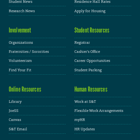
Student News
Residence Hall Rates
Research News
Apply for Housing
Involvement
Student Resources
Organizations
Registrar
Fraternities / Sororities
Cashier's Office
Volunteerism
Career Opportunities
Find Your Fit
Student Parking
Online Resources
Human Resources
Library
Work at S&T
JoeSS
Flexible Work Arrangements
Canvas
myHR
S&T Email
HR Updates