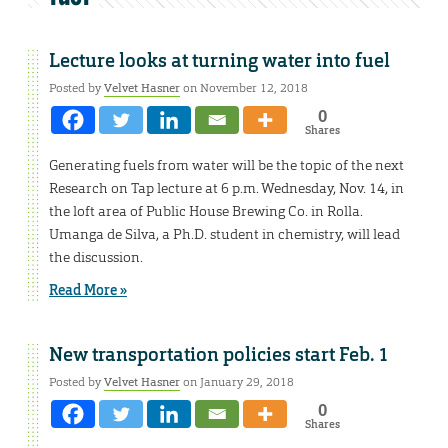
Lecture looks at turning water into fuel
Posted by
Velvet Hasner
on November 12, 2018
0
Shares
Generating fuels from water will be the topic of the next
Research on Tap lecture at 6 p.m. Wednesday, Nov. 14, in
the loft area of Public House Brewing Co. in Rolla.
Umanga de Silva, a Ph.D. student in chemistry, will lead
the discussion.
Read More »
New transportation policies start Feb. 1
Posted by
Velvet Hasner
on January 29, 2018
0
Shares