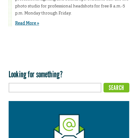
photo studio for professional headshots for free 8 a.m.-5
p.m. Monday through Friday.
Read More »
Looking for something?