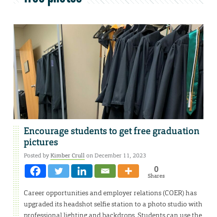
Encourage students to get free graduation
pictures
Posted by
Kimber Crull
on December 11, 2023
0
Shares
Career opportunities and employer relations (COER) has
upgraded its headshot selfie station to a photo studio with
professional lighting and backdrops. Students can use the