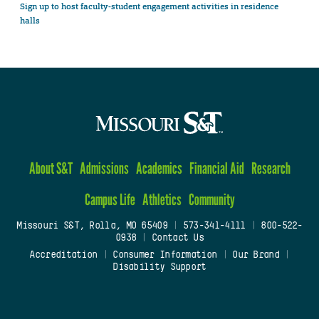
Sign up to host faculty-student engagement activities in residence
halls
About S&T
Admissions
Academics
Financial Aid
Research
Campus Life
Athletics
Community
Missouri S&T, Rolla, MO 65409
|
573-341-4111
|
800-522-
0938
|
Contact Us
Accreditation
|
Consumer Information
|
Our Brand
|
Disability Support