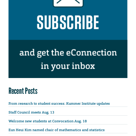
Recent Posts
From research to student success: Kummer Institute updates
Staff Council meets Aug. 13
Welcome new students at Convocation Aug. 18
Eun Heui Kim named chair of mathematics and statistics