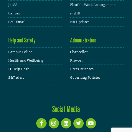
JoeSS
Flexible Work Arrangements
Canvas
myHR
S&T Email
HR Updates
Help and Safety
Administration
Campus Police
Chancellor
Health and Wellbeing
Provost
IT Help Desk
Press Releases
S&T Alert
Governing Policies
Social Media