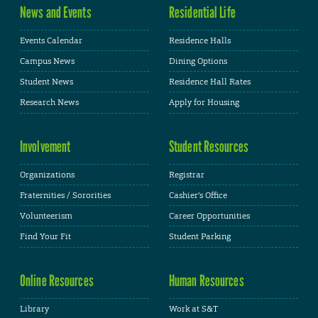
News and Events
Residential Life
Events Calendar
Residence Halls
Campus News
Dining Options
Student News
Residence Hall Rates
Research News
Apply for Housing
Involvement
Student Resources
Organizations
Registrar
Fraternities / Sororities
Cashier's Office
Volunteerism
Career Opportunities
Find Your Fit
Student Parking
Online Resources
Human Resources
Library
Work at S&T