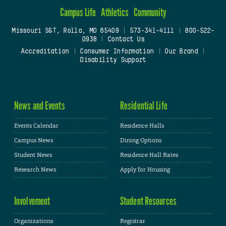
Campus Life
Athletics
Community
Missouri S&T, Rolla, MO 65409
|
573-341-4111
|
800-522-
0938
|
Contact Us
Accreditation
|
Consumer Information
|
Our Brand
|
Disability Support
News and Events
Residential Life
Events Calendar
Residence Halls
Campus News
Dining Options
Student News
Residence Hall Rates
Research News
Apply for Housing
Involvement
Student Resources
Organizations
Registrar