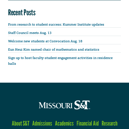
Recent Posts
From research to student success: Kummer Institute updates
Staff Council meets Aug. 13
Welcome new students at Convocation Aug. 18
Eun Heui Kim named chair of mathematics and statistics
Sign up to host faculty-student engagement activities in residence
halls
About S&T
Admissions
Academics
Financial Aid
Research