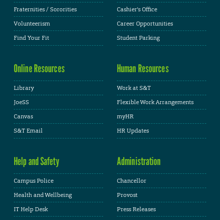
Fraternities / Sororities
Cashier's Office
Volunteerism
Career Opportunities
Find Your Fit
Student Parking
Online Resources
Human Resources
Library
Work at S&T
JoeSS
Flexible Work Arrangements
Canvas
myHR
S&T Email
HR Updates
Help and Safety
Administration
Campus Police
Chancellor
Health and Wellbeing
Provost
IT Help Desk
Press Releases