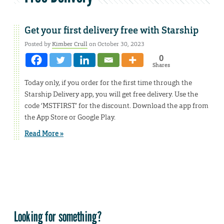
Get your first delivery free with Starship
Posted by
Kimber Crull
on October 30, 2023
0
Shares
Today only, if you order for the first time through the
Starship Delivery app, you will get free delivery. Use the
code ‘MSTFIRST’ for the discount. Download the app from
the App Store or Google Play.
Read More »
Looking for something?