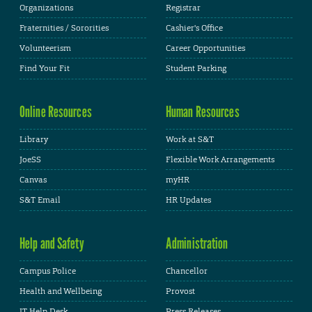
Organizations
Registrar
Fraternities / Sororities
Cashier's Office
Volunteerism
Career Opportunities
Find Your Fit
Student Parking
Online Resources
Human Resources
Library
Work at S&T
JoeSS
Flexible Work Arrangements
Canvas
myHR
S&T Email
HR Updates
Help and Safety
Administration
Campus Police
Chancellor
Health and Wellbeing
Provost
IT Help Desk
Press Releases