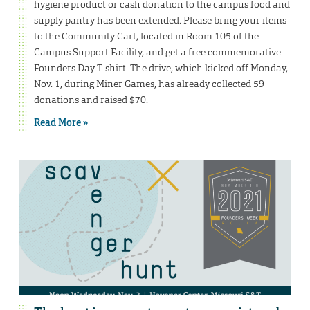
hygiene product or cash donation to the campus food and
supply pantry has been extended. Please bring your items
to the Community Cart, located in Room 105 of the
Campus Support Facility, and get a free commemorative
Founders Day T-shirt. The drive, which kicked off Monday,
Nov. 1, during Miner Games, has already collected 59
donations and raised $70.
Read More »