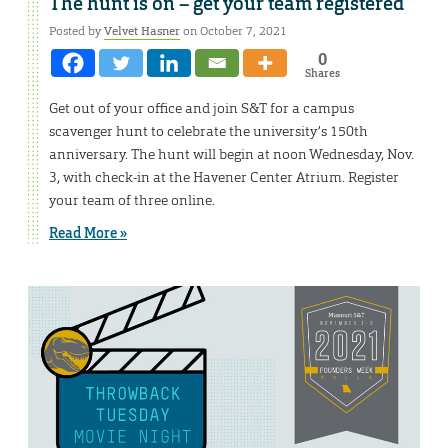
The hunt is on – get your team registered
Posted by
Velvet Hasner
on October 7, 2021
0
Shares
Get out of your office and join S&T for a campus
scavenger hunt to celebrate the university’s 150th
anniversary. The hunt will begin at noon Wednesday, Nov.
3, with check-in at the Havener Center Atrium. Register
your team of three online.
Read More »