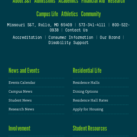
About S&T
Admissions
Academics
Financial Aid
Research
Campus Life
Athletics
Community
Missouri S&T, Rolla, MO 65409
|
573-341-4111
|
800-522-
0938
|
Contact Us
Accreditation
|
Consumer Information
|
Our Brand
|
Disability Support
News and Events
Residential Life
Events Calendar
Residence Halls
Campus News
Dining Options
Student News
Residence Hall Rates
Research News
Apply for Housing
Involvement
Student Resources