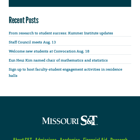
Recent Posts
From research to student success: Kummer Institute updates
Staff Council meets Aug. 13
Welcome new students at Convocation Aug. 18
Eun Heui Kim named chair of mathematics and statistics
Sign up to host faculty-student engagement activities in residence
halls