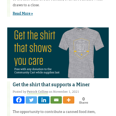
draws to a close.
Read More »
Get the shirt that supports a Miner
Posted by
Patrick Collins
on November 1, 2021
0
Shares
The opportunity to contribute a canned food item,