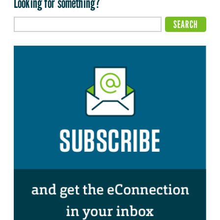
Looking for something?