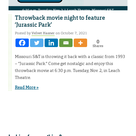
Throwback movie night to feature
‘Jurassic Park’
Posted by
Velvet Hasner
on October 7, 2021
0
Shares
Missouri S&T is throwing it back with a classic from 1993
– “Jurassic Park.” Come get nostalgic and enjoy this
throwback movie at 6:30 p.m. Tuesday, Nov. 2, in Leach
Theatre.
Read More »