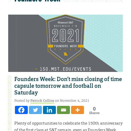
Founders Week: Don’t miss closing of time
capsule tomorrow and football on
Saturday
Posted by
Patrick Collins
on November 4, 2021
0
Shares
Plenty of opportunities to celebrate the 150th anniversary
of the first class at S&T remain, even as Founders Week