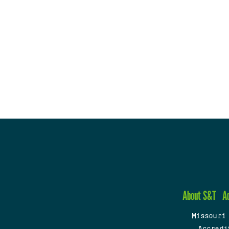
About S&T
A
Missouri
Accredi