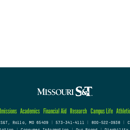
dmissions
Academics
Financial Aid
Research
Campus Life
Athleti
 S&T, Rolla, MO 65409
|
573-341-4111
|
800-522-0938
|
C
tation
|
Consumer Information
|
Our Brand
|
Disability