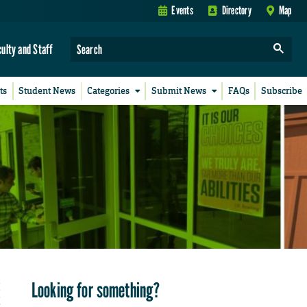
Events
Directory
Map
culty and Staff
ts
Student News
Categories
Submit News
FAQs
Subscribe
Looking for something?