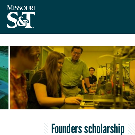
Founders scholarship