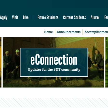
Apply
Visit
Give
Future Students
Current Students
Alumni
Fa
Home
Announcements
Accomplishmen
eConnection
Updates for the S&T community