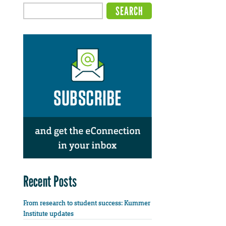
Recent Posts
From research to student success: Kummer
Institute updates