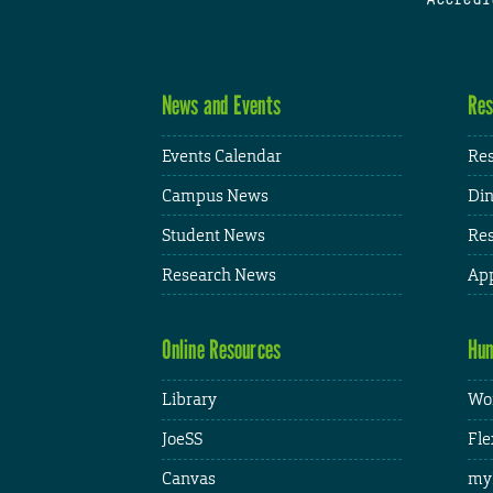
News and Events
Res
Events Calendar
Res
Campus News
Din
Student News
Res
Research News
App
Online Resources
Hum
Library
Wor
JoeSS
Fle
Canvas
my