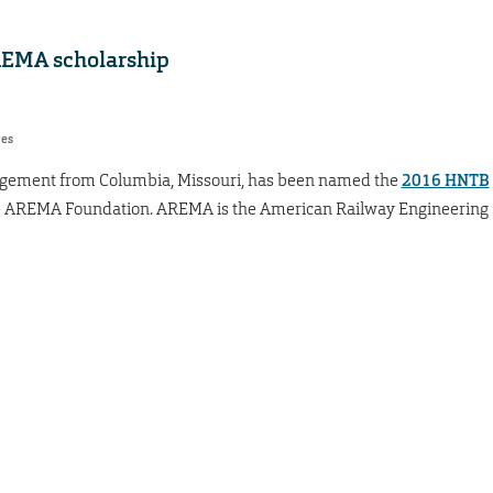
EMA scholarship
res
nagement from Columbia, Missouri, has been named the
2016 HNTB
 AREMA Foundation. AREMA is the American Railway Engineering