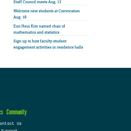
Staff Council meets Aug. 13
Welcome new students at Convocation
Aug. 18
Eun Heui Kim named chair of
mathematics and statistics
Sign up to host faculty-student
engagement activities in residence halls
cs
Community
ontact Us
 Support