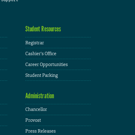
Student Resources
Registrar
Cashier's Office
Career Opportunities
Student Parking
Administration
Chancellor
Provost
Press Releases