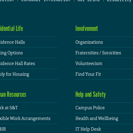
idential Life
Involvement
idence Halls
Organizations
ing Options
Fraternities / Sororities
idence Hall Rates
Volunteerism
ly for Housing
Find Your Fit
an Resources
Help and Safety
k at S&T
Campus Police
xible Work Arrangements
Health and Wellbeing
HR
IT Help Desk