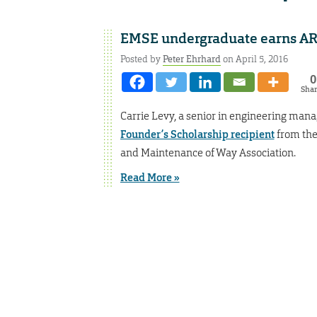
EMSE undergraduate earns AR
Posted by
Peter Ehrhard
on April 5, 2016
0
Sha
Carrie Levy, a senior in engineering ma
Founder’s Scholarship recipient
from the
and Maintenance of Way Association.
Read More »