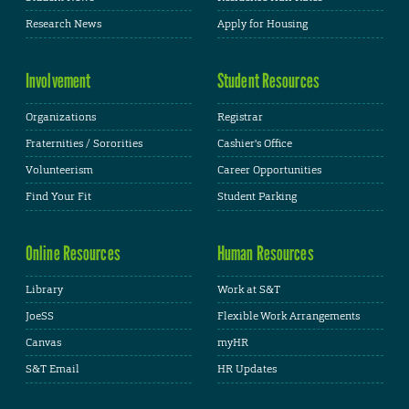
Research News
Apply for Housing
Involvement
Student Resources
Organizations
Registrar
Fraternities / Sororities
Cashier's Office
Volunteerism
Career Opportunities
Find Your Fit
Student Parking
Online Resources
Human Resources
Library
Work at S&T
JoeSS
Flexible Work Arrangements
Canvas
myHR
S&T Email
HR Updates