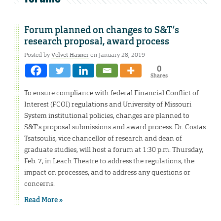
Forum planned on changes to S&T’s
research proposal, award process
Posted by
Velvet Hasner
on January 28, 2019
0
Shares
To ensure compliance with federal Financial Conflict of
Interest (FCOI) regulations and University of Missouri
System institutional policies, changes are planned to
S&T’s proposal submissions and award process. Dr. Costas
Tsatsoulis, vice chancellor of research and dean of
graduate studies, will host a forum at 1:30 p.m. Thursday,
Feb. 7, in Leach Theatre to address the regulations, the
impact on processes, and to address any questions or
concerns.
Read More »