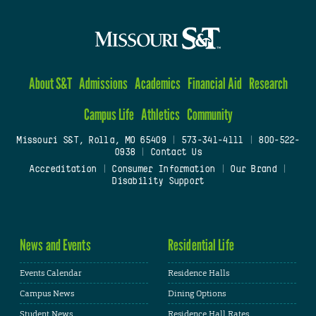
About S&T
Admissions
Academics
Financial Aid
Research
Campus Life
Athletics
Community
Missouri S&T, Rolla, MO 65409
|
573-341-4111
|
800-522-
0938
|
Contact Us
Accreditation
|
Consumer Information
|
Our Brand
|
Disability Support
News and Events
Residential Life
Events Calendar
Residence Halls
Campus News
Dining Options
Student News
Residence Hall Rates