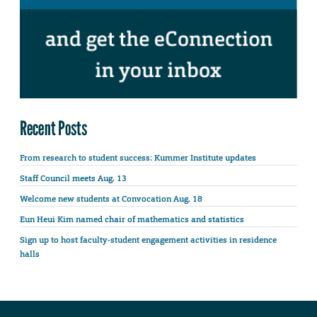
Recent Posts
From research to student success: Kummer Institute updates
Staff Council meets Aug. 13
Welcome new students at Convocation Aug. 18
Eun Heui Kim named chair of mathematics and statistics
Sign up to host faculty-student engagement activities in residence
halls