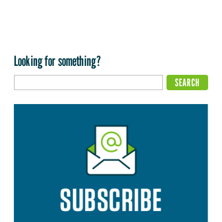
Looking for something?