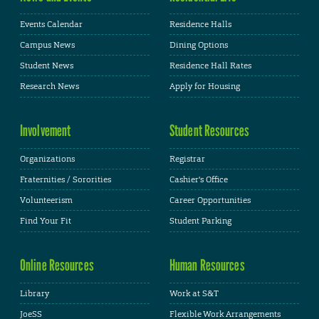
Events Calendar
Residence Halls
Campus News
Dining Options
Student News
Residence Hall Rates
Research News
Apply for Housing
Involvement
Student Resources
Organizations
Registrar
Fraternities / Sororities
Cashier's Office
Volunteerism
Career Opportunities
Find Your Fit
Student Parking
Online Resources
Human Resources
Library
Work at S&T
JoeSS
Flexible Work Arrangements