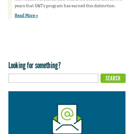
years that S&T’s program has earned this distinction.
Read More »
Looking for something?