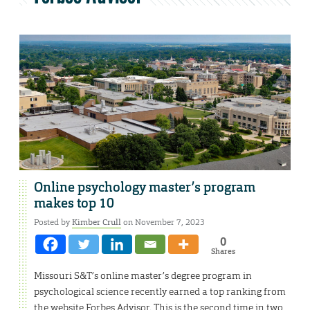
Online psychology master’s program
makes top 10
Posted by
Kimber Crull
on November 7, 2023
0
Shares
Missouri S&T’s online master’s degree program in
psychological science recently earned a top ranking from
the website Forbes Advisor. This is the second time in two