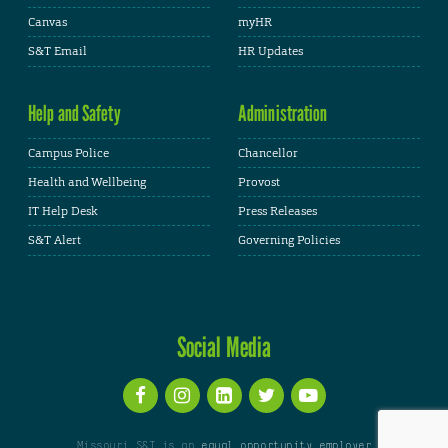
Canvas
myHR
S&T Email
HR Updates
Help and Safety
Administration
Campus Police
Chancellor
Health and Wellbeing
Provost
IT Help Desk
Press Releases
S&T Alert
Governing Policies
Social Media
Missouri S&T is an
equal opportunity employer