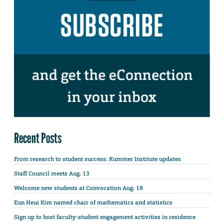
Recent Posts
From research to student success: Kummer Institute updates
Staff Council meets Aug. 13
Welcome new students at Convocation Aug. 18
Eun Heui Kim named chair of mathematics and statistics
Sign up to host faculty-student engagement activities in residence