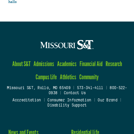
halls
About S&T
Admissions
Academics
Financial Aid
Research
Campus Life
Athletics
Community
Missouri S&T, Rolla, MO 65409
|
573-341-4111
|
800-522-
0938
|
Contact Us
Accreditation
|
Consumer Information
|
Our Brand
|
Disability Support
News and Events
Residential Life