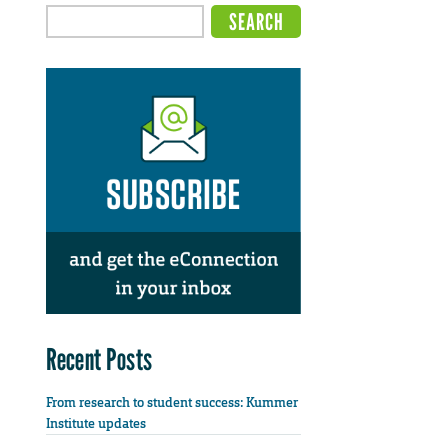
Recent Posts
From research to student success: Kummer
Institute updates