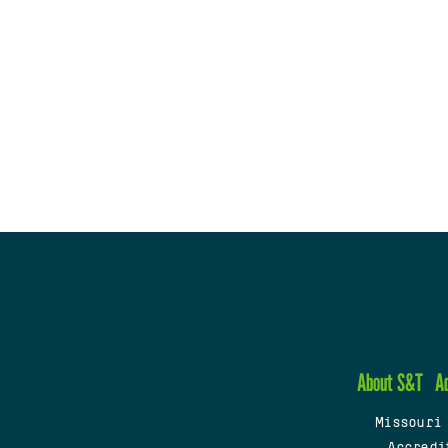
About S&T
A
Missouri
Accredi