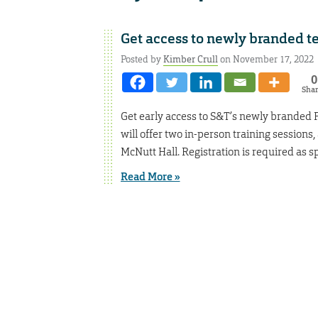
Get access to newly branded t
Posted by
Kimber Crull
on November 17, 2022
0
Sha
Get early access to S&T’s newly branded
will offer two in-person training sessions
McNutt Hall. Registration is required as sp
Read More »