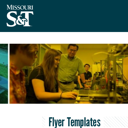
Flyer Templates