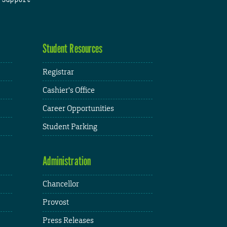
Student Resources
Registrar
Cashier's Office
Career Opportunities
Student Parking
Administration
Chancellor
Provost
Press Releases