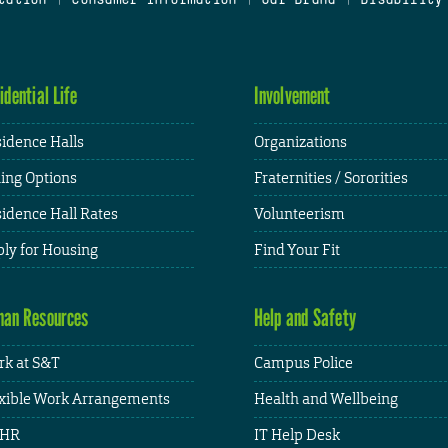
idential Life
Involvement
idence Halls
Organizations
ing Options
Fraternities / Sororities
idence Hall Rates
Volunteerism
ly for Housing
Find Your Fit
an Resources
Help and Safety
k at S&T
Campus Police
xible Work Arrangements
Health and Wellbeing
HR
IT Help Desk