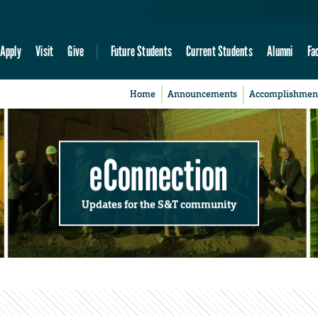
Apply
Visit
Give
Future Students
Current Students
Alumni
Fa
Home
Announcements
Accomplishmen
eConnection
Updates for the S&T community