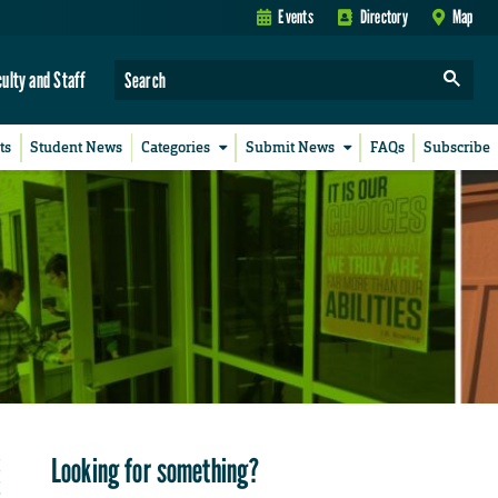
Events
Directory
Map
culty and Staff
ts
Student News
Categories
Submit News
FAQs
Subscribe
Looking for something?