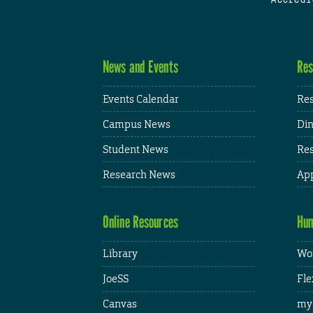
News and Events
Res
Events Calendar
Res
Campus News
Din
Student News
Res
Research News
App
Online Resources
Hum
Library
Wor
JoeSS
Fle
Canvas
my