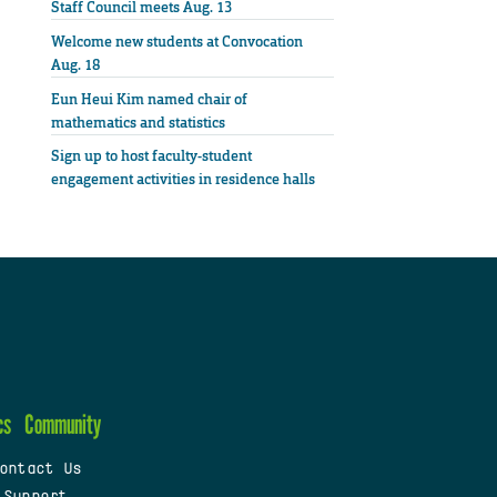
Staff Council meets Aug. 13
Welcome new students at Convocation
Aug. 18
Eun Heui Kim named chair of
mathematics and statistics
Sign up to host faculty-student
engagement activities in residence halls
cs
Community
ontact Us
 Support