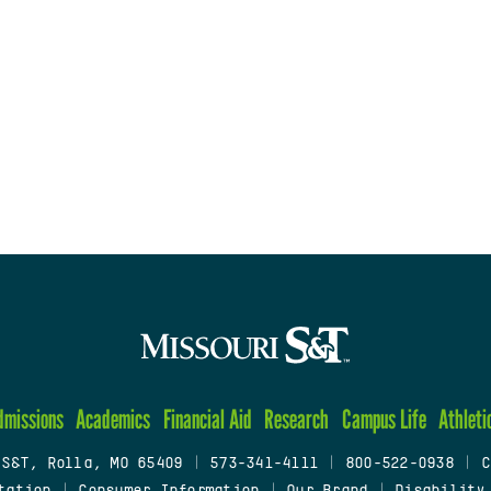
dmissions
Academics
Financial Aid
Research
Campus Life
Athleti
 S&T, Rolla, MO 65409
|
573-341-4111
|
800-522-0938
|
C
tation
|
Consumer Information
|
Our Brand
|
Disability