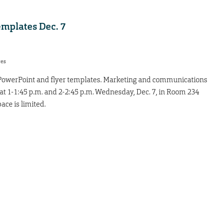
emplates Dec. 7
res
 PowerPoint and flyer templates. Marketing and communications
, at 1-1:45 p.m. and 2-2:45 p.m. Wednesday, Dec. 7, in Room 234
ace is limited.