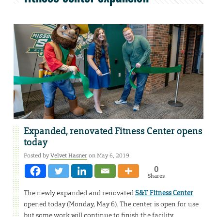
Expanded, renovated Fitness Center opens
today
Posted by
Velvet Hasner
on May 6, 2019
0
Shares
The newly expanded and renovated
S&T Fitness Center
opened today (Monday, May 6). The center is open for use
but some work will continue to finish the facility.