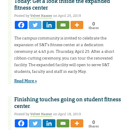
Today: Get a look inside the expanded
fitness center
Posted by
Velvet Hasner
on April 25, 2019
0
Shares
The campus community is invited to celebrate the
expansion of S&T’s fitness center at a dedication
ceremony at 4:45 p.m. Thursday, April 25. After a short
ribbon-cutting ceremony, you can tour the renovated
facility. The expanded facility will open to serve S&T
students, faculty and staff in early May.
Read More »
Finishing touches going on student fitness
center
Posted by
Velvet Hasner
on April 18, 2019
0
Shares