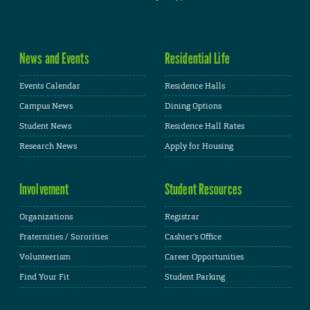
News and Events
Residential Life
Events Calendar
Residence Halls
Campus News
Dining Options
Student News
Residence Hall Rates
Research News
Apply for Housing
Involvement
Student Resources
Organizations
Registrar
Fraternities / Sororities
Cashier's Office
Volunteerism
Career Opportunities
Find Your Fit
Student Parking