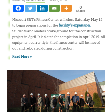
Posted by
Velvet Hasner
on May 3, 2018
0
Shares
Missouri S&T’s Fitness Center will close Saturday, May 12,
to begin preparations for the
facility’s expansion.
Students and leaders broke ground for the construction
project in April. It is slated for completion in April 2019. All
equipment currently in the fitness center will be moved
out and relocated during construction.
Read More »