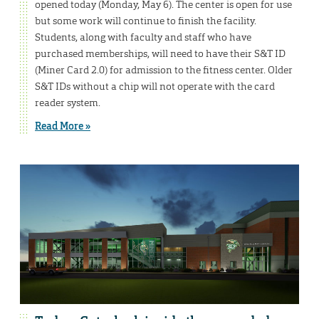
opened today (Monday, May 6). The center is open for use
but some work will continue to finish the facility.
Students, along with faculty and staff who have
purchased memberships, will need to have their S&T ID
(Miner Card 2.0) for admission to the fitness center. Older
S&T IDs without a chip will not operate with the card
reader system.
Read More »