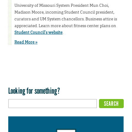
University of Missouri System President Mun Choi,
Madison Moore, incoming Student Council president,
curators and UM System chancellors. Business attire is
appreciated. Learn more about fitness center plans on
Student Council’s website
.
Read More »
Looking for something?