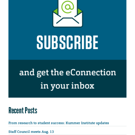
Recent Posts
From research to student success: Kummer Institute updates
Staff Council meets Aug. 13