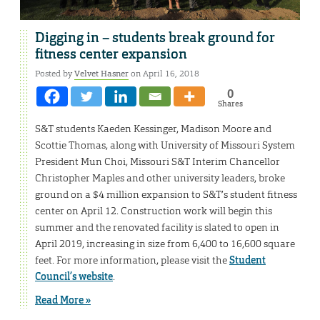
Digging in – students break ground for
fitness center expansion
Posted by
Velvet Hasner
on April 16, 2018
0
Shares
S&T students Kaeden Kessinger, Madison Moore and
Scottie Thomas, along with University of Missouri System
President Mun Choi, Missouri S&T Interim Chancellor
Christopher Maples and other university leaders, broke
ground on a $4 million expansion to S&T’s student fitness
center on April 12. Construction work will begin this
summer and the renovated facility is slated to open in
April 2019, increasing in size from 6,400 to 16,600 square
feet. For more information, please visit the
Student
Council’s website
.
Read More »