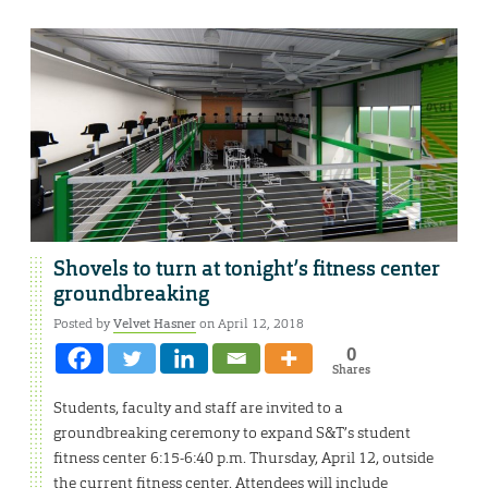
Shovels to turn at tonight’s fitness center
groundbreaking
Posted by
Velvet Hasner
on April 12, 2018
0
Shares
Students, faculty and staff are invited to a
groundbreaking ceremony to expand S&T’s student
fitness center 6:15-6:40 p.m. Thursday, April 12, outside
the current fitness center. Attendees will include