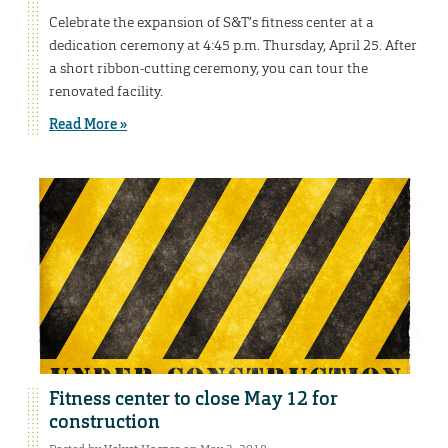
Celebrate the expansion of S&T’s fitness center at a
dedication ceremony at 4:45 p.m. Thursday, April 25. After
a short ribbon-cutting ceremony, you can tour the
renovated facility.
Read More »
Fitness center to close May 12 for
construction