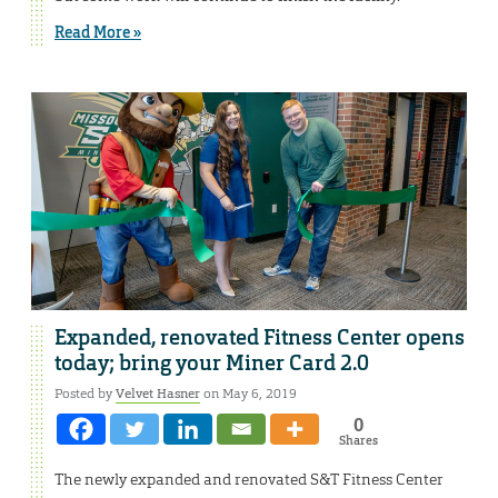
Read More »
Expanded, renovated Fitness Center opens
today; bring your Miner Card 2.0
Posted by
Velvet Hasner
on May 6, 2019
0
Shares
The newly expanded and renovated S&T Fitness Center