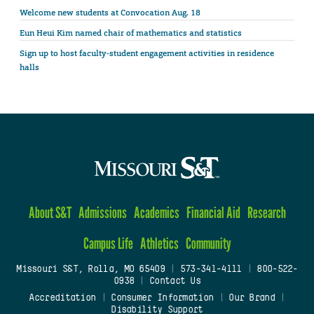
Welcome new students at Convocation Aug. 18
Eun Heui Kim named chair of mathematics and statistics
Sign up to host faculty-student engagement activities in residence
halls
About S&T
Admissions
Academics
Financial Aid
Research
Campus Life
Athletics
Community
Missouri S&T, Rolla, MO 65409
|
573-341-4111
|
800-522-
0938
|
Contact Us
Accreditation
|
Consumer Information
|
Our Brand
|
Disability Support