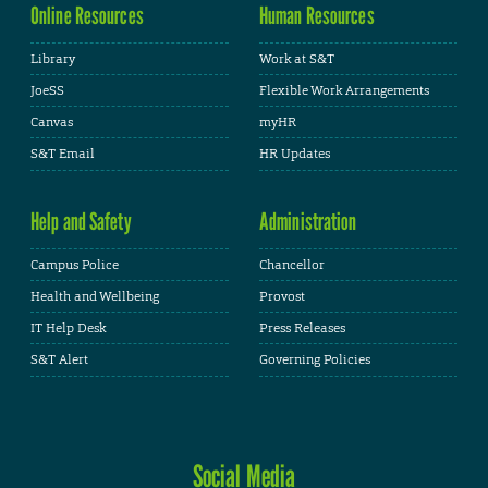
Online Resources
Human Resources
Library
Work at S&T
JoeSS
Flexible Work Arrangements
Canvas
myHR
S&T Email
HR Updates
Help and Safety
Administration
Campus Police
Chancellor
Health and Wellbeing
Provost
IT Help Desk
Press Releases
S&T Alert
Governing Policies
Social Media