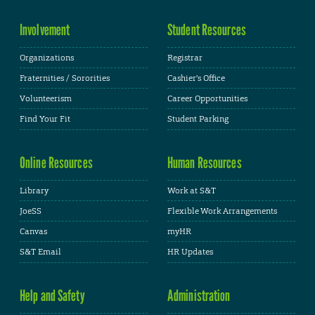
Involvement
Student Resources
Organizations
Registrar
Fraternities / Sororities
Cashier's Office
Volunteerism
Career Opportunities
Find Your Fit
Student Parking
Online Resources
Human Resources
Library
Work at S&T
JoeSS
Flexible Work Arrangements
Canvas
myHR
S&T Email
HR Updates
Help and Safety
Administration