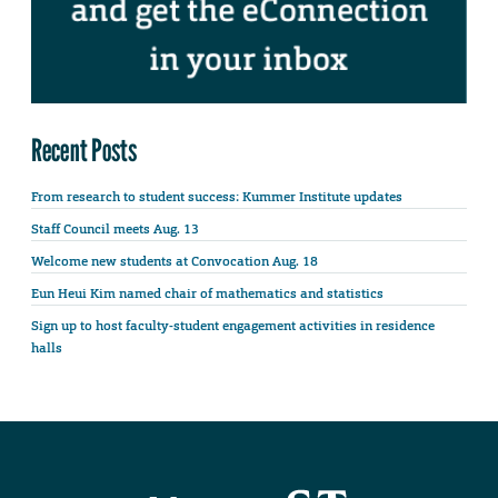
Recent Posts
From research to student success: Kummer Institute updates
Staff Council meets Aug. 13
Welcome new students at Convocation Aug. 18
Eun Heui Kim named chair of mathematics and statistics
Sign up to host faculty-student engagement activities in residence
halls