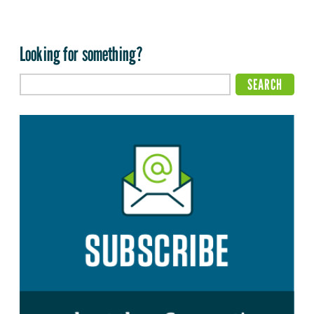
Looking for something?