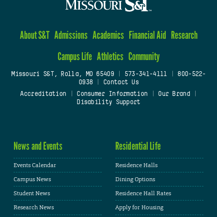
About S&T
Admissions
Academics
Financial Aid
Research
Campus Life
Athletics
Community
Missouri S&T, Rolla, MO 65409
|
573-341-4111
|
800-522-
0938
|
Contact Us
Accreditation
|
Consumer Information
|
Our Brand
|
Disability Support
News and Events
Residential Life
Events Calendar
Residence Halls
Campus News
Dining Options
Student News
Residence Hall Rates
Research News
Apply for Housing