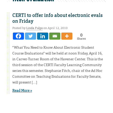
CERTI to offer info about electronic evals
on Friday
Posted by
Linda Fulps
on April 12, 2010
0
Shares
“What You Need to Know About Electronic Student
Course Evaluations” will be held at noon Friday, April 16,
in Carver-Turner Room of the Havener Center. This is the
third session of the CERTI Faculty Learning Community
series this semester. Stephanie Fitch, chair of the Ad Hoc
Committee on Teaching Evaluations for Faculty Senate,
will present […]
Read More »