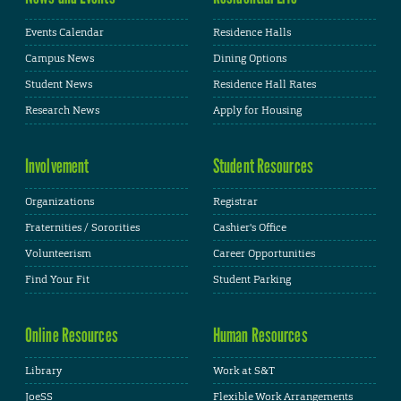
Events Calendar
Residence Halls
Campus News
Dining Options
Student News
Residence Hall Rates
Research News
Apply for Housing
Involvement
Student Resources
Organizations
Registrar
Fraternities / Sororities
Cashier's Office
Volunteerism
Career Opportunities
Find Your Fit
Student Parking
Online Resources
Human Resources
Library
Work at S&T
JoeSS
Flexible Work Arrangements