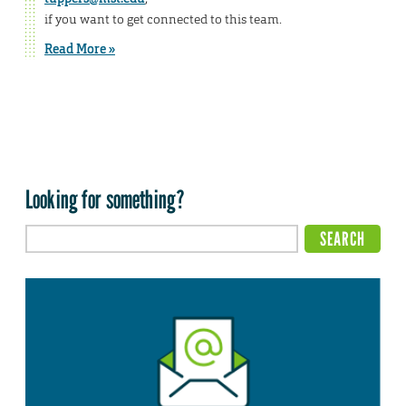
if you want to get connected to this team.
Read More »
Looking for something?