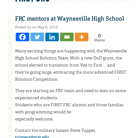
FRC mentors at Waynesville High School
Posted by on May 8, 2019
0
Shares
Many exciting things are happening with the Waynesville
High School Robotics Team. With a new DoD grant, the
school elected to transition from Vex to First… and
they’re going large, embracing the more advanced FIRST
Robotics Competition.
They are starting an FRC team and need to lean on some
experienced students.
Students who are FIRST FRC alumni and those familiar
with programming would be
especially welcome.
Contact the military liaison Steve Tupper,
tuppers@mst.edu
,