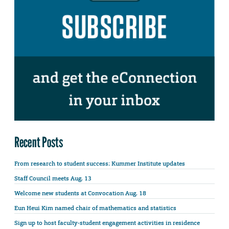
Recent Posts
From research to student success: Kummer Institute updates
Staff Council meets Aug. 13
Welcome new students at Convocation Aug. 18
Eun Heui Kim named chair of mathematics and statistics
Sign up to host faculty-student engagement activities in residence