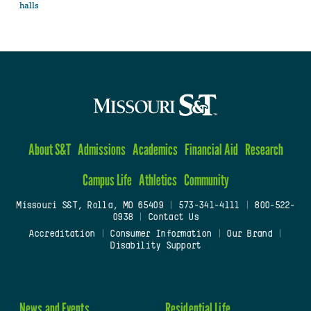
halls
About S&T
Admissions
Academics
Financial Aid
Research
Campus Life
Athletics
Community
Missouri S&T, Rolla, MO 65409
|
573-341-4111
|
800-522-
0938
|
Contact Us
Accreditation
|
Consumer Information
|
Our Brand
|
Disability Support
News and Events
Residential Life