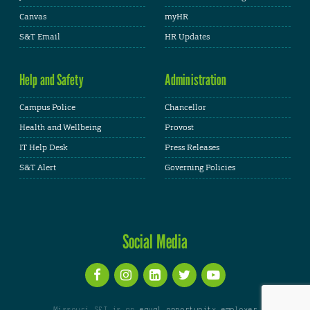
Canvas
myHR
S&T Email
HR Updates
Help and Safety
Administration
Campus Police
Chancellor
Health and Wellbeing
Provost
IT Help Desk
Press Releases
S&T Alert
Governing Policies
Social Media
Missouri S&T is an
equal opportunity employer