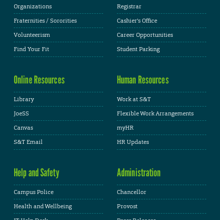
Organizations
Registrar
Fraternities / Sororities
Cashier's Office
Volunteerism
Career Opportunities
Find Your Fit
Student Parking
Online Resources
Human Resources
Library
Work at S&T
JoeSS
Flexible Work Arrangements
Canvas
myHR
S&T Email
HR Updates
Help and Safety
Administration
Campus Police
Chancellor
Health and Wellbeing
Provost