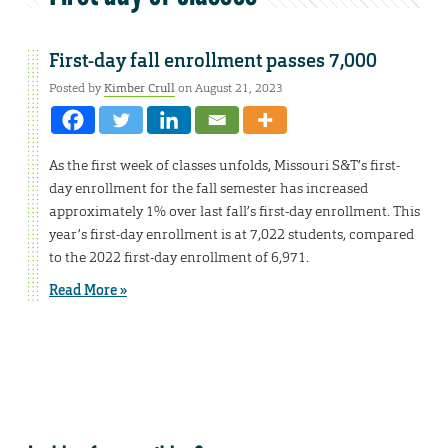
First-day fall enrollment passes 7,000
Posted by
Kimber Crull
on August 21, 2023
As the first week of classes unfolds, Missouri S&T’s first-
day enrollment for the fall semester has increased
approximately 1% over last fall’s first-day enrollment. This
year’s first-day enrollment is at 7,022 students, compared
to the 2022 first-day enrollment of 6,971.
Read More »