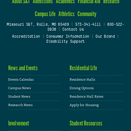
About S&T
Admissions
Academics
Financial Aid
Research
Campus Life
Athletics
Community
Missouri S&T, Rolla, MO 65409
|
573-341-4111
|
800-522-
0938
|
Contact Us
Accreditation
|
Consumer Information
|
Our Brand
|
Disability Support
News and Events
Residential Life
Events Calendar
Residence Halls
Campus News
Dining Options
Student News
Residence Hall Rates
Research News
Apply for Housing
Involvement
Student Resources