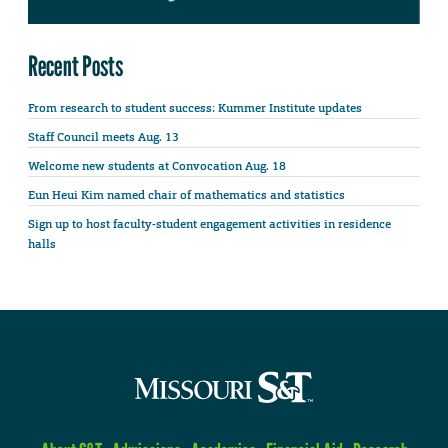
Recent Posts
From research to student success: Kummer Institute updates
Staff Council meets Aug. 13
Welcome new students at Convocation Aug. 18
Eun Heui Kim named chair of mathematics and statistics
Sign up to host faculty-student engagement activities in residence
halls