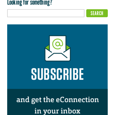
Looking for something?